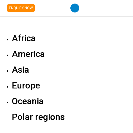
ENQUIRY NOW
Africa
America
Asia
Europe
Oceania
Polar regions