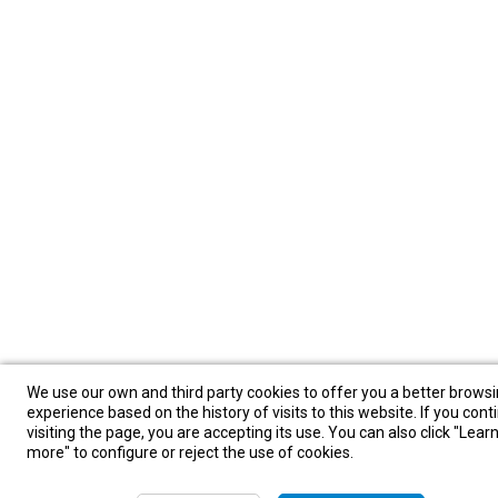
We use our own and third party cookies to offer you a better brows
experience based on the history of visits to this website. If you cont
visiting the page, you are accepting its use. You can also click "Lear
more" to configure or reject the use of cookies.