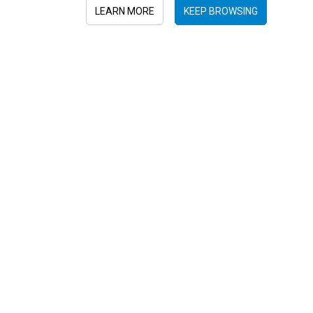
LEARN MORE
KEEP BROWSING
Sign in to newsletter
Submit
+52 55 6719 0491
hola@viajesplanetaazul.com
Rubén Darío 13 piso 8, Col. Polanco
11580, Ciudad de México, México
Privacy Policy
|
Terms and conditions
|
Cookies Policy
| Copyright ©
2026 Viajes Planeta Azul