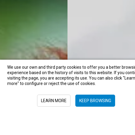
We use our own and third party cookies to offer you a better brows
experience based on the history of visits to this website. If you cont
visiting the page, you are accepting its use. You can also click "Lear
more" to configure or reject the use of cookies.
LEARN MORE
KEEP BROWSING