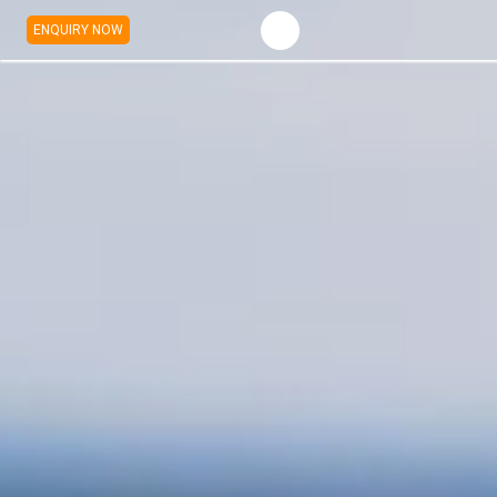
ENQUIRY NOW