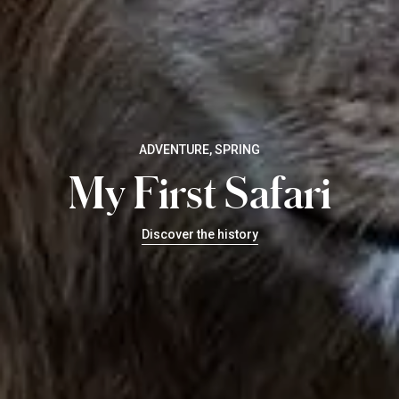
ADVENTURE, SPRING
My First Safari
Discover the history