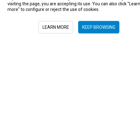
visiting the page, you are accepting its use. You can also click "Lear
more" to configure or reject the use of cookies.
LEARN MORE
KEEP BROWSING