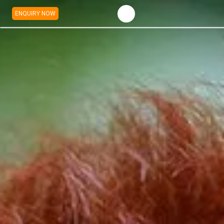
ENQUIRY NOW