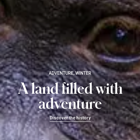
ADVENTURE, WINTER
A land filled with
adventure
Discover the history