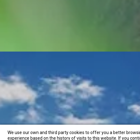
We use our own and third party cookies to offer you a better brows
experience based on the history of visits to this website. If you cont