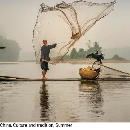
China, Culture and tradition, Summer