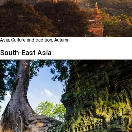
Asia, Culture and tradition, Autumn
South-East Asia