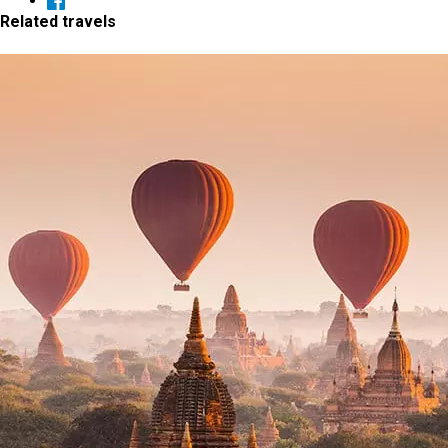
Related travels