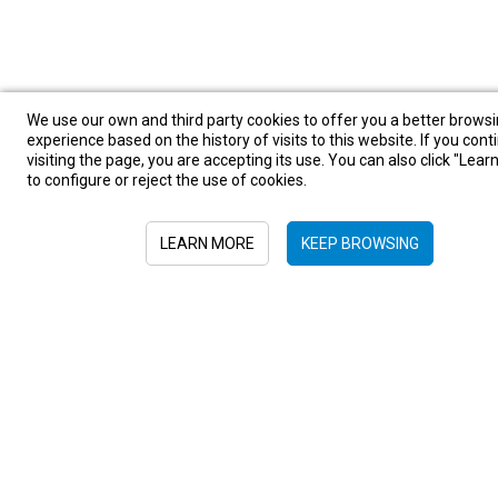
We use our own and third party cookies to offer you a better brows
experience based on the history of visits to this website. If you cont
visiting the page, you are accepting its use. You can also click "Lea
to configure or reject the use of cookies.
LEARN MORE
KEEP BROWSING
Sign in to newsletter
Submit
+52 55 6719 0491