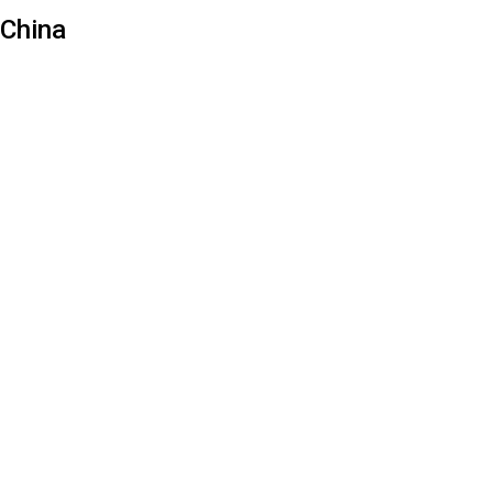
China