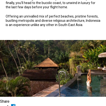
finally, you’ll head to the bucolic coast, to unwind in luxury for
the last few days before your flight home.
Offering an unrivalled mix of perfect beaches, pristine forests,
bustling metropolis and diverse religious architecture, Indonesia
is an experience unlike any other in South-East Asia.
Share