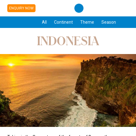
ENQUIRY NOW
All
Continent
Theme
Season
INDONESIA