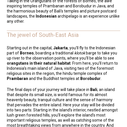
Taking in the Orangutans of the forests of Borneo, the awe
inspiring temples of Prambanan and Borobudur in Java, and
the harmonious beauty of Bali’s temples and picture postcard
landscapes, the
Indonesian
archipelago is an experience unlike
any other.
The jewel of South-East Asia
Starting out in the capital,
Jakarta
, you’ll fly to the Indonesian
part of
Borneo
, boarding a traditional
klotok
barge to take you
up river to the observation points, where you’ll be able to see
orangutans in their natural habitat
. From here, you’ll return to
Indonesia’s main island of Java, visiting two of the foremost
religious sites in the region, the hindu temple complex of
Prambaran
and the Buddhist temples at
Borobudur
.
The final days of your journey will take place in
Bali
, an island
that despite its small size, is world famous for its almost
heavenly beauty, tranquil culture and the sense of harmony
that pervades the entire island. Here your stay will be divided
into two parts: Starting in the island’s interior, nestled amongst
lush green forested hills, you’ll explore the island’s most
important religious temples, as well as catching some of the
most breathtaking views from anywhere in the country. And