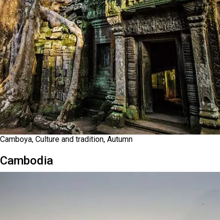
Camboya, Culture and tradition, Autumn
Cambodia