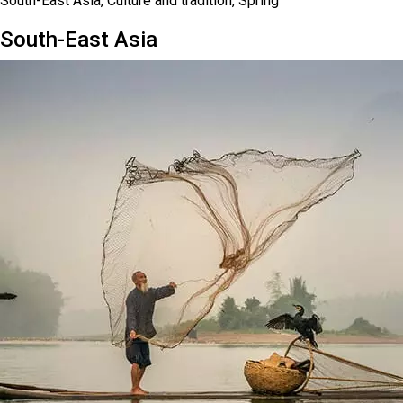
South-East Asia, Culture and tradition, Spring
South-East Asia