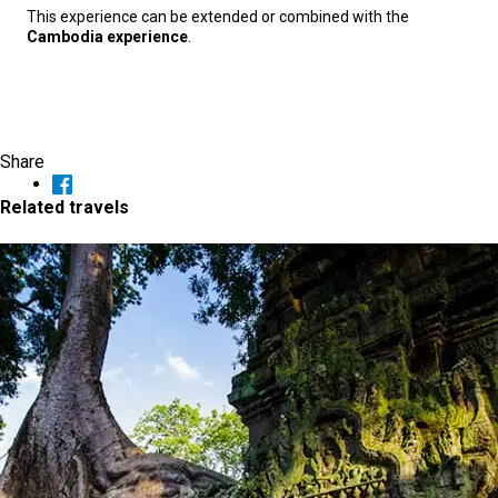
This experience can be extended or combined with the
Cambodia experience
.
Share
Related travels