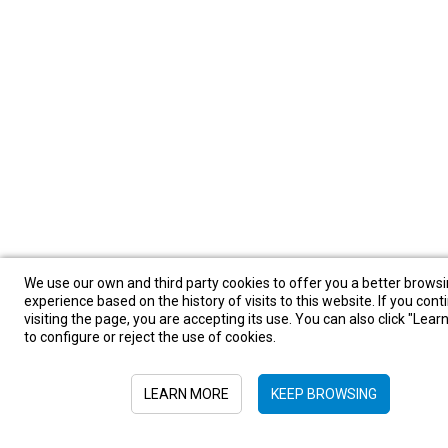
We use our own and third party cookies to offer you a better brows
experience based on the history of visits to this website. If you cont
visiting the page, you are accepting its use. You can also click "Lea
to configure or reject the use of cookies.
LEARN MORE
KEEP BROWSING