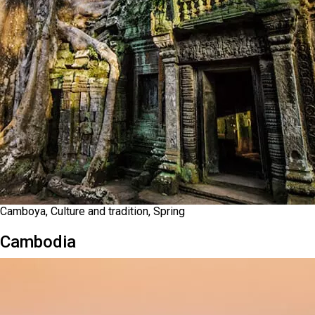
Camboya, Culture and tradition, Spring
Cambodia