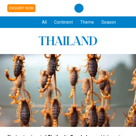
ENQUIRY NOW
All
Continent
Theme
Season
THAILAND