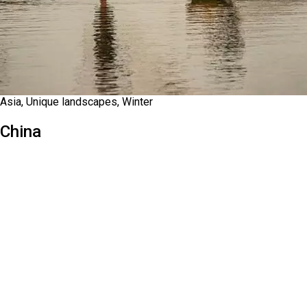
Asia, Unique landscapes, Winter
China