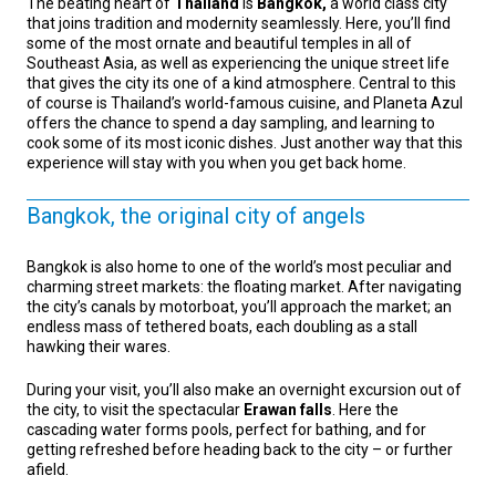
The beating heart of
Thailand
is
Bangkok,
a world class city
that joins tradition and modernity seamlessly. Here, you’ll find
some of the most ornate and beautiful temples in all of
Southeast Asia, as well as experiencing the unique street life
that gives the city its one of a kind atmosphere. Central to this
of course is Thailand’s world-famous cuisine, and Planeta Azul
offers the chance to spend a day sampling, and learning to
cook some of its most iconic dishes. Just another way that this
experience will stay with you when you get back home.
Bangkok, the original city of angels
Bangkok is also home to one of the world’s most peculiar and
charming street markets: the floating market. After navigating
the city’s canals by motorboat, you’ll approach the market; an
endless mass of tethered boats, each doubling as a stall
hawking their wares.
During your visit, you’ll also make an overnight excursion out of
the city, to visit the spectacular
Erawan falls
. Here the
cascading water forms pools, perfect for bathing, and for
getting refreshed before heading back to the city – or further
afield.