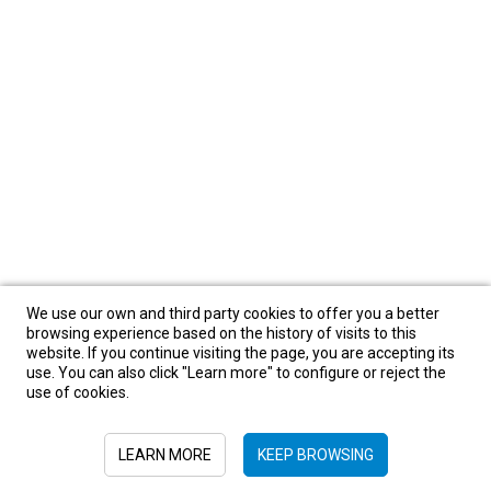
We use our own and third party cookies to offer you a better
browsing experience based on the history of visits to this
website. If you continue visiting the page, you are accepting its
use. You can also click "Learn more" to configure or reject the
use of cookies.
LEARN MORE
KEEP BROWSING