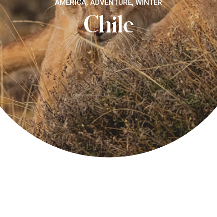
AMERICA, ADVENTURE, WINTER
Chile