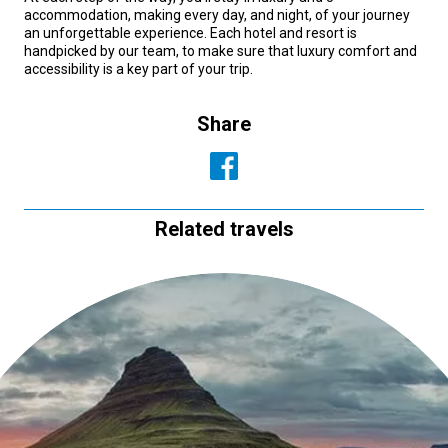
accommodation, making every day, and night, of your journey
an unforgettable experience. Each hotel and resort is
handpicked by our team, to make sure that luxury comfort and
accessibility is a key part of your trip.
Share
Related travels