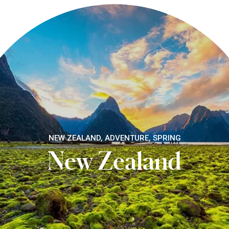
NEW ZEALAND, ADVENTURE, SPRING
New Zealand