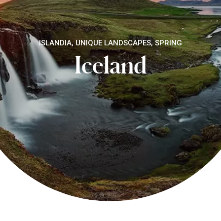
ISLANDIA, UNIQUE LANDSCAPES, SPRING
Iceland