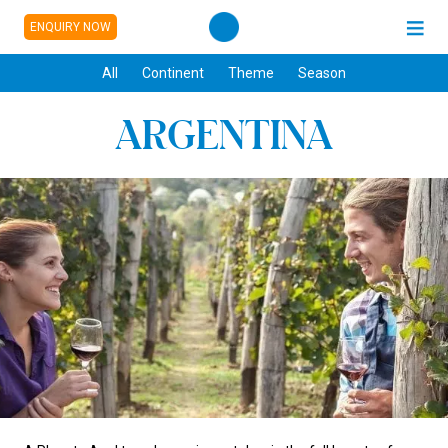
ENQUIRY NOW
All
Continent
Theme
Season
ARGENTINA