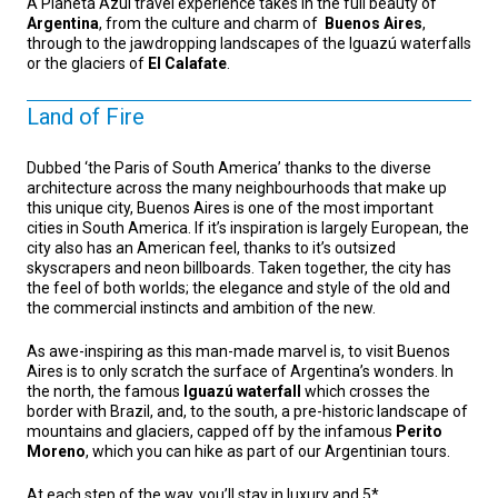
A Planeta Azul travel experience takes in the full beauty of
Argentina
, from the culture and charm of
Buenos Aires
,
through to the jawdropping landscapes of the Iguazú waterfalls
or the glaciers of
El Calafate
.
Land of Fire
Dubbed ‘the Paris of South America’ thanks to the diverse
architecture across the many neighbourhoods that make up
this unique city, Buenos Aires is one of the most important
cities in South America. If it’s inspiration is largely European, the
city also has an American feel, thanks to it’s outsized
skyscrapers and neon billboards. Taken together, the city has
the feel of both worlds; the elegance and style of the old and
the commercial instincts and ambition of the new.
As awe-inspiring as this man-made marvel is, to visit Buenos
Aires is to only scratch the surface of Argentina’s wonders. In
the north, the famous
Iguazú waterfall
which crosses the
border with Brazil, and, to the south, a pre-historic landscape of
mountains and glaciers, capped off by the infamous
Perito
Moreno
, which you can hike as part of our Argentinian tours.
At each step of the way, you’ll stay in luxury and 5*