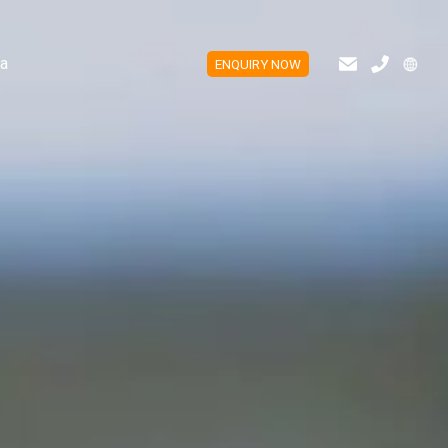
a
ENQUIRY NOW
ES