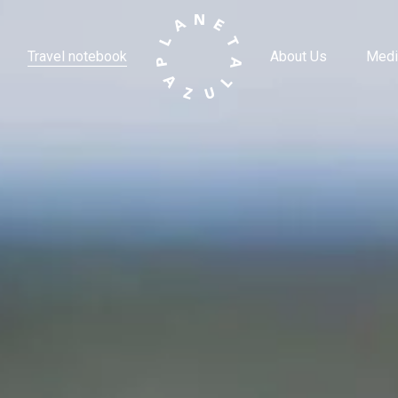
Travel notebook
About Us
Medi