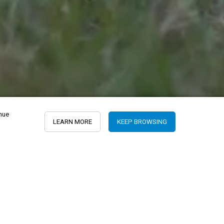
inue
LEARN MORE
KEEP BROWSING