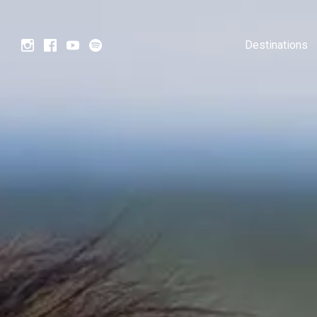
Destinations