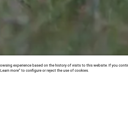
owsing experience based on the history of visits to this website. If you cont
"Learn more" to configure or reject the use of cookies.