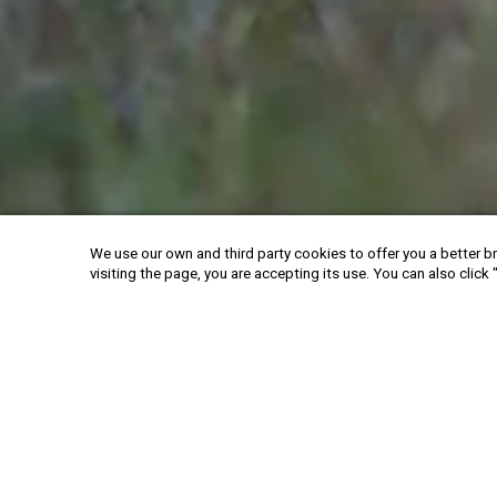
We use our own and third party cookies to offer you a better br
visiting the page, you are accepting its use. You can also click 