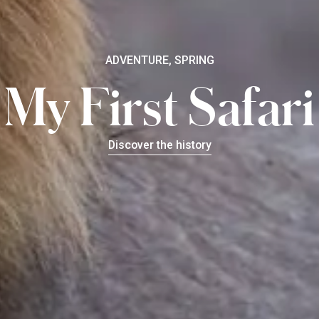
ADVENTURE, SPRING
My First Safari
Discover the history