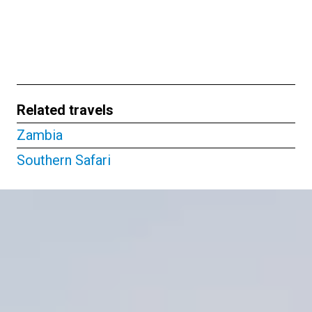
Related travels
Zambia
Southern Safari