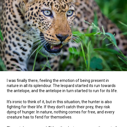
I was finally there, feeling the emotion of being present in
nature in all its splendour. The leopard started its run towards
the antelope, and the antelope in turn started to run for its life.
It’s ironic to think of it, but in this situation, the hunter is also
fighting for their life. If they don’t catch their prey, they risk
dying of hunger. In nature, nothing comes for free, and every
creature has to fend for themselves.