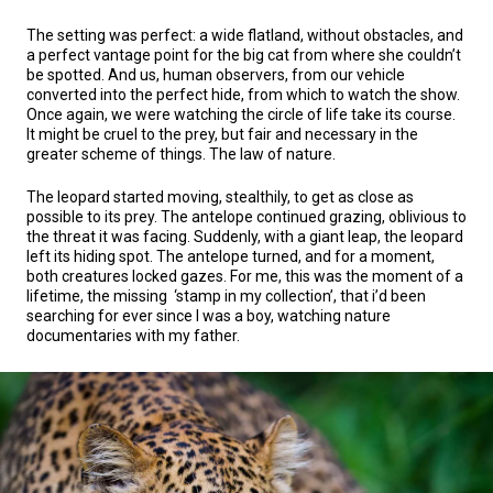
The setting was perfect: a wide flatland, without obstacles, and
a perfect vantage point for the big cat from where she couldn’t
be spotted. And us, human observers, from our vehicle
converted into the perfect hide, from which to watch the show.
Once again, we were watching the circle of life take its course.
It might be cruel to the prey, but fair and necessary in the
greater scheme of things. The law of nature.
The leopard started moving, stealthily, to get as close as
possible to its prey. The antelope continued grazing, oblivious to
the threat it was facing. Suddenly, with a giant leap, the leopard
left its hiding spot. The antelope turned, and for a moment,
both creatures locked gazes. For me, this was the moment of a
lifetime, the missing ‘stamp in my collection’, that i’d been
searching for ever since I was a boy, watching nature
documentaries with my father.