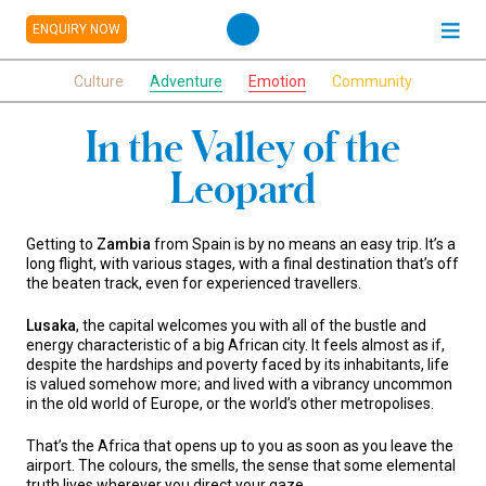
ENQUIRY NOW
Culture
Adventure
Emotion
Community
In the Valley of the
Leopard
Getting to
Zambia
from Spain is by no means an easy trip. It’s a
long flight, with various stages, with a final destination that’s off
the beaten track, even for experienced travellers.
Lusaka
, the capital welcomes you with all of the bustle and
energy characteristic of a big African city. It feels almost as if,
despite the hardships and poverty faced by its inhabitants, life
is valued somehow more; and lived with a vibrancy uncommon
in the old world of Europe, or the world’s other metropolises.
That’s the Africa that opens up to you as soon as you leave the
airport. The colours, the smells, the sense that some elemental
truth lives wherever you direct your gaze.