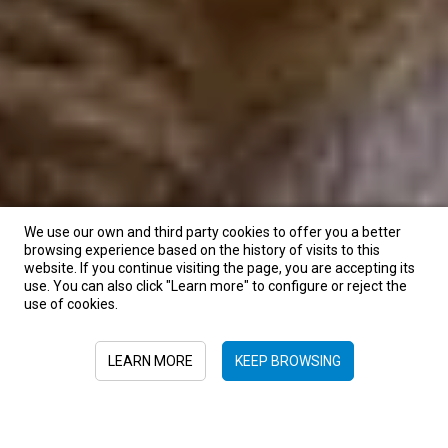
We use our own and third party cookies to offer you a better
browsing experience based on the history of visits to this
website. If you continue visiting the page, you are accepting its
use. You can also click "Learn more" to configure or reject the
use of cookies.
LEARN MORE
KEEP BROWSING