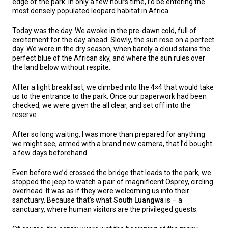
edge of the park. In only a few hours time, I’d be entering the
most densely populated leopard habitat in Africa.
Today was the day. We awoke in the pre-dawn cold, full of
excitement for the day ahead. Slowly, the sun rose on a perfect
day. We were in the dry season, when barely a cloud stains the
perfect blue of the African sky, and where the sun rules over
the land below without respite.
After a light breakfast, we climbed into the 4×4 that would take
us to the entrance to the park. Once our paperwork had been
checked, we were given the all clear, and set off into the
reserve.
After so long waiting, I was more than prepared for anything
we might see, armed with a brand new camera, that I’d bought
a few days beforehand.
Even before we’d crossed the bridge that leads to the park, we
stopped the jeep to watch a pair of magnificent Osprey, circling
overhead. It was as if they were welcoming us into their
sanctuary. Because that’s what
South Luangwa
is – a
sanctuary, where human visitors are the privileged guests.