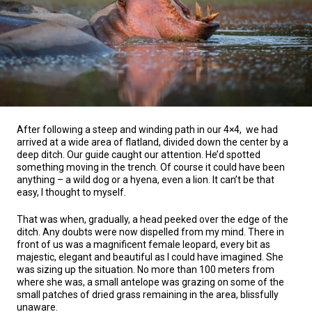
After following a steep and winding path in our 4×4, we had
arrived at a wide area of flatland, divided down the center by a
deep ditch. Our guide caught our attention. He’d spotted
something moving in the trench. Of course it could have been
anything – a wild dog or a hyena, even a lion. It can’t be that
easy, I thought to myself.
That was when, gradually, a head peeked over the edge of the
ditch. Any doubts were now dispelled from my mind. There in
front of us was a magnificent female leopard, every bit as
majestic, elegant and beautiful as I could have imagined. She
was sizing up the situation. No more than 100 meters from
where she was, a small antelope was grazing on some of the
small patches of dried grass remaining in the area, blissfully
unaware.