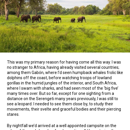
This was my primary reason for having come all this way. I was
no stranger to Africa, having already visited several countries;
among them Gabón, where I’d seen humpback whales frolic like
dolphins off the coast, before watching troops of lowland
gorillas in the humid jungles of the interior, and South Africa,
where I swam with sharks, and had seen most of the ‘big five’
many times over. But so far, except for one sighting from a
distance on the Serengeti many years previously, I was still to
see a leopard. I needed to see them close by, to study their
movements, their svelte and graceful bodies and their piercing
stares.
By nightfall we’d arrived at a well appointed campsite on the