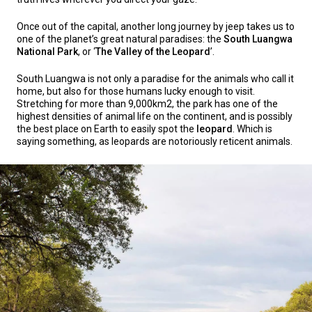
Once out of the capital, another long journey by jeep takes us to
one of the planet’s great natural paradises: the
South Luangwa
National Park
, or ‘
The Valley of the Leopard
’.
South Luangwa is not only a paradise for the animals who call it
home, but also for those humans lucky enough to visit.
Stretching for more than 9,000km2, the park has one of the
highest densities of animal life on the continent, and is possibly
the best place on Earth to easily spot the
leopard
. Which is
saying something, as leopards are notoriously reticent animals.