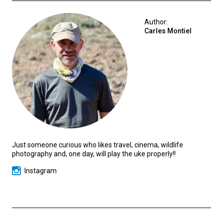
Author:
Carles Montiel
Just someone curious who likes travel, cinema, wildlife
photography and, one day, will play the uke properly!!
Instagram