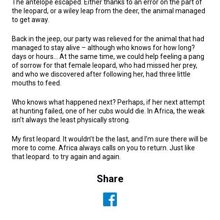
The antelope escaped. Either thanks to an error on the part of
the leopard, or a wiley leap from the deer, the animal managed
to get away.
Back in the jeep, our party was relieved for the animal that had
managed to stay alive – although who knows for how long?
days or hours… At the same time, we could help feeling a pang
of sorrow for that female leopard, who had missed her prey,
and who we discovered after following her, had three little
mouths to feed.
Who knows what happened next? Perhaps, if her next attempt
at hunting failed, one of her cubs would die. In Africa, the weak
isn’t always the least physically strong.
My first leopard. It wouldn’t be the last, and I’m sure there will be
more to come. Africa always calls on you to return. Just like
that leopard. to try again and again.
Share