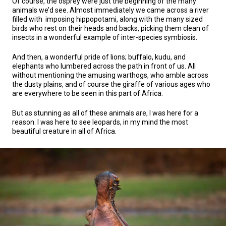
Of course, the osprey were just the beginning of the many
animals we’d see. Almost immediately we came across a river
filled with imposing hippopotami, along with the many sized
birds who rest on their heads and backs, picking them clean of
insects in a wonderful example of inter-species symbiosis.
And then, a wonderful pride of lions; buffalo, kudu, and
elephants who lumbered across the path in front of us. All
without mentioning the amusing warthogs, who amble across
the dusty plains, and of course the giraffe of various ages who
are everywhere to be seen in this part of Africa.
But as stunning as all of these animals are, I was here for a
reason. I was here to see leopards, in my mind the most
beautiful creature in all of Africa.