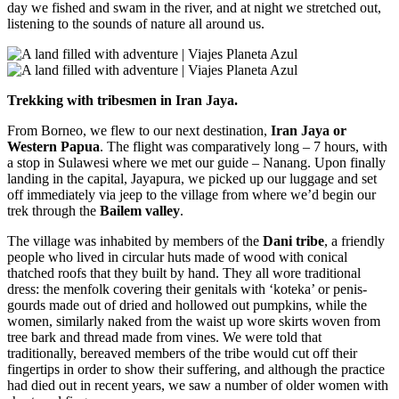
day we fished and swam in the river, and at night we stretched out,
listening to the sounds of nature all around us.
Trekking with tribesmen in Iran Jaya.
From Borneo, we flew to our next destination,
Iran Jaya or
Western Papua
. The flight was comparatively long – 7 hours, with
a stop in Sulawesi where we met our guide – Nanang. Upon finally
landing in the capital, Jayapura, we picked up our luggage and set
off immediately via jeep to the village from where we’d begin our
trek through the
Bailem valley
.
The village was inhabited by members of the
Dani tribe
, a friendly
people who lived in circular huts made of wood with conical
thatched roofs that they built by hand. They all wore traditional
dress: the menfolk covering their genitals with ‘koteka’ or penis-
gourds made out of dried and hollowed out pumpkins, while the
women, similarly naked from the waist up wore skirts woven from
tree bark and thread made from vines. We were told that
traditionally, bereaved members of the tribe would cut off their
fingertips in order to show their suffering, and although the practice
had died out in recent years, we saw a number of older women with