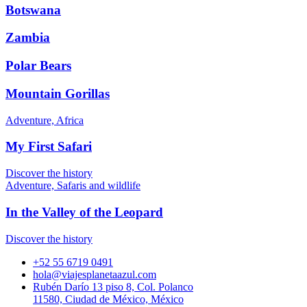
Botswana
Zambia
Polar Bears
Mountain Gorillas
Adventure, Africa
My First Safari
Discover the history
Adventure, Safaris and wildlife
In the Valley of the Leopard
Discover the history
+52 55 6719 0491
hola@viajesplanetaazul.com
Rubén Darío 13 piso 8, Col. Polanco
11580, Ciudad de México, México