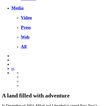
Media
Video
Press
Web
All
es
A land filled with adventure
In December of 2004, Mikel and I decided to spend New Year’s