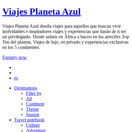
Viajes Planeta Azul
Viajes Planeta Azul diseña viajes para aquellos que buscan vivir
inolvidables e inspiradores viajes y experiencias que harán de ti ser
un privilegiado. Desde safaris en África a buceo en los arrecifes Top
Ten del planeta. Viajes de lujo, en privado y experiencias exclusivas
en los 5 continentes.
Enquiry now
es
Destinations
Filter by
All
Continent
Theme
Season
Travel notebook
Culture
Adventure