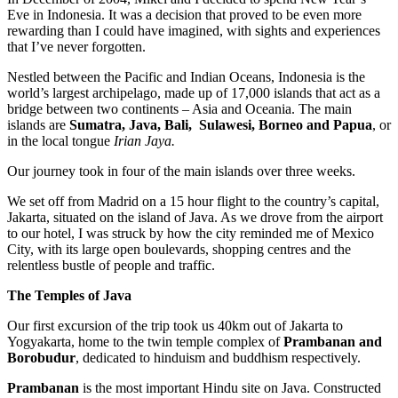
Eve in Indonesia. It was a decision that proved to be even more
rewarding than I could have imagined, with sights and experiences
that I’ve never forgotten.
Nestled between the Pacific and Indian Oceans, Indonesia is the
world’s largest archipelago, made up of 17,000 islands that act as a
bridge between two continents – Asia and Oceania. The main
islands are
Sumatra, Java, Bali, Sulawesi, Borneo and Papua
, or
in the local tongue
Irian Jaya.
Our journey took in four of the main islands over three weeks.
We set off from Madrid on a 15 hour flight to the country’s capital,
Jakarta, situated on the island of Java. As we drove from the airport
to our hotel, I was struck by how the city reminded me of Mexico
City, with its large open boulevards, shopping centres and the
relentless bustle of people and traffic.
The Temples of Java
Our first excursion of the trip took us 40km out of Jakarta to
Yogyakarta, home to the twin temple complex of
Prambanan and
Borobudur
, dedicated to hinduism and buddhism respectively.
Prambanan
is the most important Hindu site on Java. Constructed