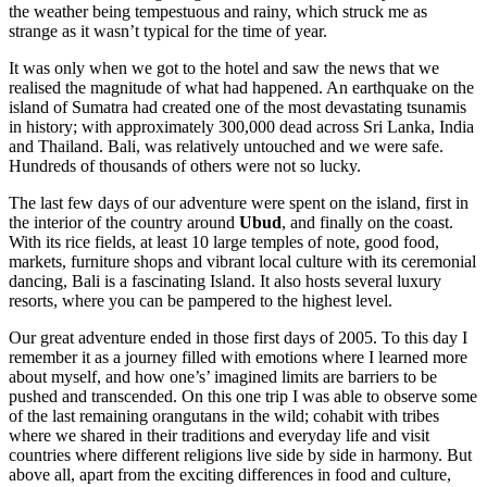
the weather being tempestuous and rainy, which struck me as
strange as it wasn’t typical for the time of year.
It was only when we got to the hotel and saw the news that we
realised the magnitude of what had happened. An earthquake on the
island of Sumatra had created one of the most devastating tsunamis
in history; with approximately 300,000 dead across Sri Lanka, India
and Thailand. Bali, was relatively untouched and we were safe.
Hundreds of thousands of others were not so lucky.
The last few days of our adventure were spent on the island, first in
the interior of the country around
Ubud
, and finally on the coast.
With its rice fields, at least 10 large temples of note, good food,
markets, furniture shops and vibrant local culture with its ceremonial
dancing, Bali is a fascinating Island. It also hosts several luxury
resorts, where you can be pampered to the highest level.
Our great adventure ended in those first days of 2005. To this day I
remember it as a journey filled with emotions where I learned more
about myself, and how one’s’ imagined limits are barriers to be
pushed and transcended. On this one trip I was able to observe some
of the last remaining orangutans in the wild; cohabit with tribes
where we shared in their traditions and everyday life and visit
countries where different religions live side by side in harmony. But
above all, apart from the exciting differences in food and culture,