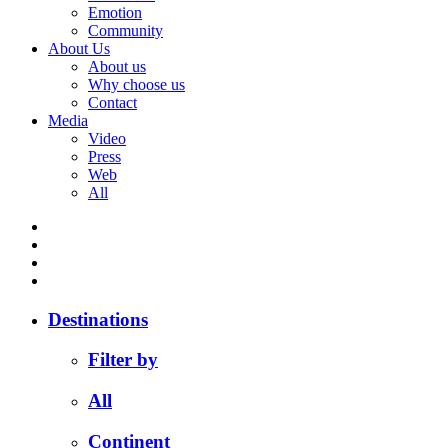
Emotion
Community
About Us
About us
Why choose us
Contact
Media
Video
Press
Web
All
Destinations
Filter by
All
Continent