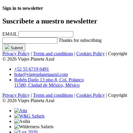
Sign in to newsletter
Suscríbete a nuestro newsletter
EMAIL
Thanks for subscribing
Submit
Privacy Policy
|
Terms and conditions
|
Cookies Policy
| Copyright
© 2026 Viajes Planeta Azul
+52 55 6719 0491
hola@viajesplanetaazul.com
Rubén Darío 13 piso 8, Col. Polanco
11580, Ciudad de México, México
Privacy Policy
|
Terms and conditions
|
Cookies Policy
| Copyright
© 2026 Viajes Planeta Azul