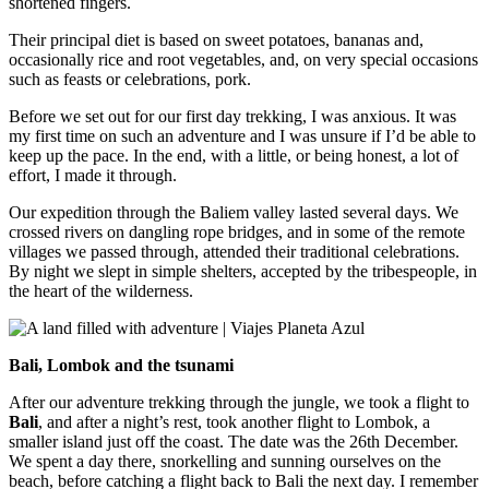
shortened fingers.
Their principal diet is based on sweet potatoes, bananas and,
occasionally rice and root vegetables, and, on very special occasions
such as feasts or celebrations, pork.
Before we set out for our first day trekking, I was anxious. It was
my first time on such an adventure and I was unsure if I’d be able to
keep up the pace. In the end, with a little, or being honest, a lot of
effort, I made it through.
Our expedition through the Baliem valley lasted several days. We
crossed rivers on dangling rope bridges, and in some of the remote
villages we passed through, attended their traditional celebrations.
By night we slept in simple shelters, accepted by the tribespeople, in
the heart of the wilderness.
Bali, Lombok and the tsunami
After our adventure trekking through the jungle, we took a flight to
Bali
, and after a night’s rest, took another flight to Lombok, a
smaller island just off the coast. The date was the 26th December.
We spent a day there, snorkelling and sunning ourselves on the
beach, before catching a flight back to Bali the next day. I remember