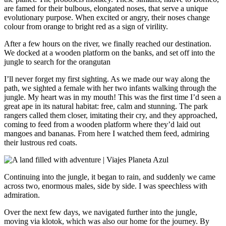
are famed for their bulbous, elongated noses, that serve a unique
evolutionary purpose. When excited or angry, their noses change
colour from orange to bright red as a sign of virility.
After a few hours on the river, we finally reached our destination.
We docked at a wooden platform on the banks, and set off into the
jungle to search for the orangutan
I’ll never forget my first sighting. As we made our way along the
path, we sighted a female with her two infants walking through the
jungle. My heart was in my mouth! This was the first time I’d seen a
great ape in its natural habitat: free, calm and stunning. The park
rangers called them closer, imitating their cry, and they approached,
coming to feed from a wooden platform where they’d laid out
mangoes and bananas. From here I watched them feed, admiring
their lustrous red coats.
Continuing into the jungle, it began to rain, and suddenly we came
across two, enormous males, side by side. I was speechless with
admiration.
Over the next few days, we navigated further into the jungle,
moving via klotok, which was also our home for the journey. By