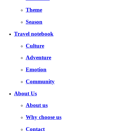
Theme
Season
Travel notebook
Culture
Adventure
Emotion
Community
About Us
About us
Why choose us
Contact