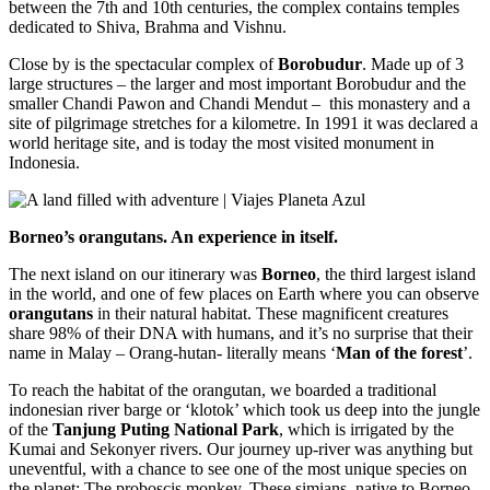
between the 7th and 10th centuries, the complex contains temples
dedicated to Shiva, Brahma and Vishnu.
Close by is the spectacular complex of
Borobudur
. Made up of 3
large structures – the larger and most important Borobudur and the
smaller Chandi Pawon and Chandi Mendut – this monastery and a
site of pilgrimage stretches for a kilometre. In 1991 it was declared a
world heritage site, and is today the most visited monument in
Indonesia.
Borneo’s orangutans. An experience in itself.
The next island on our itinerary was
Borneo
, the third largest island
in the world, and one of few places on Earth where you can observe
orangutans
in their natural habitat. These magnificent creatures
share 98% of their DNA with humans, and it’s no surprise that their
name in Malay – Orang-hutan- literally means ‘
Man of the forest
’.
To reach the habitat of the orangutan, we boarded a traditional
indonesian river barge or ‘klotok’ which took us deep into the jungle
of the
Tanjung Puting National Park
, which is irrigated by the
Kumai and Sekonyer rivers. Our journey up-river was anything but
uneventful, with a chance to see one of the most unique species on
the planet: The proboscis monkey. These simians, native to Borneo,