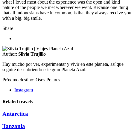
what I loved most about the experience was the open and kind
nature of the people we met wherever we went. Because one thing
that all Indonesians have in common, is that they always receive you
with a big, big smile.
Share
Author:
Silvia Trujillo
Hay mucho por ver, experimentar y vivir en este planeta, así que
seguiré descubriendo este gran Planeta Azul.
Próximo destino: Osos Polares
Instagram
Related travels
Antarctica
Tanzania