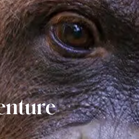
venture