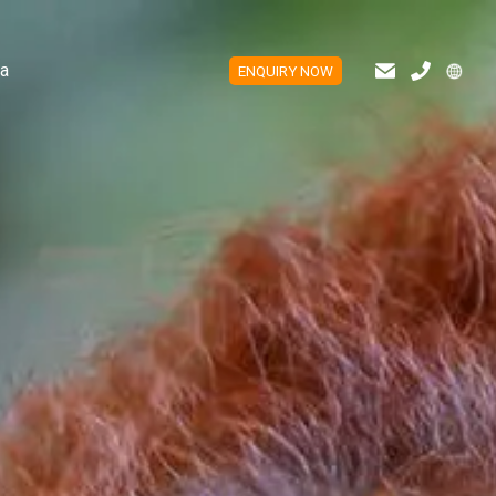
a
ENQUIRY NOW
ES