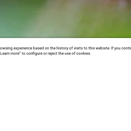
owsing experience based on the history of visits to this website. If you cont
"Learn more" to configure or reject the use of cookies.