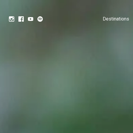
Destinations