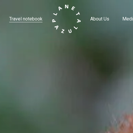
Travel notebook
About Us
Medi