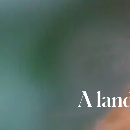
A land