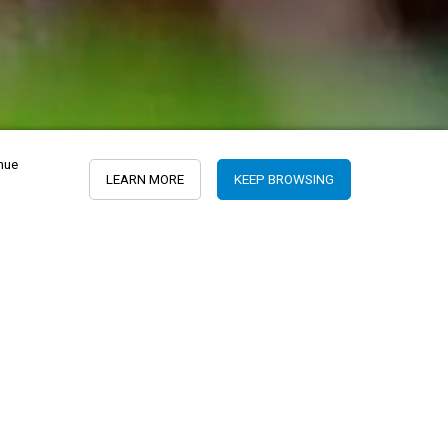
inue
LEARN MORE
KEEP BROWSING