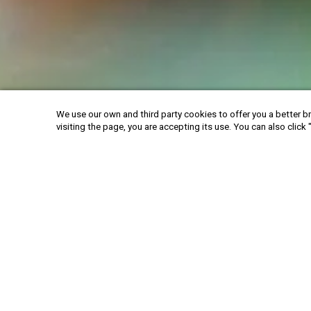
We use our own and third party cookies to offer you a better br
visiting the page, you are accepting its use. You can also click 