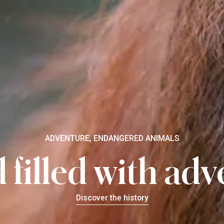
ADVENTURE, ENDANGERED ANIMALS
 filled with ad
Discover the history