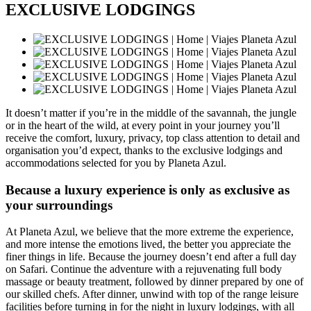
EXCLUSIVE LODGINGS
It doesn’t matter if you’re in the middle of the savannah, the jungle
or in the heart of the wild, at every point in your journey you’ll
receive the comfort, luxury, privacy, top class attention to detail and
organisation you’d expect, thanks to the exclusive lodgings and
accommodations selected for you by Planeta Azul.
Because a luxury experience is only as exclusive as
your surroundings
At Planeta Azul, we believe that the more extreme the experience,
and more intense the emotions lived, the better you appreciate the
finer things in life. Because the journey doesn’t end after a full day
on Safari. Continue the adventure with a rejuvenating full body
massage or beauty treatment, followed by dinner prepared by one of
our skilled chefs. After dinner, unwind with top of the range leisure
facilities before turning in for the night in luxury lodgings, with all