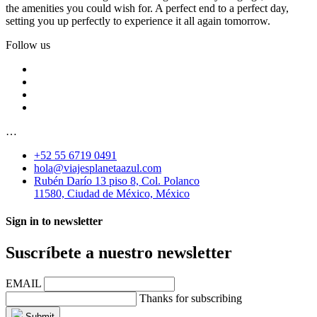
the amenities you could wish for. A perfect end to a perfect day,
setting you up perfectly to experience it all again tomorrow.
Follow us
…
+52 55 6719 0491
hola@viajesplanetaazul.com
Rubén Darío 13 piso 8, Col. Polanco
11580, Ciudad de México, México
Sign in to newsletter
Suscríbete a nuestro newsletter
EMAIL
Thanks for subscribing
Submit