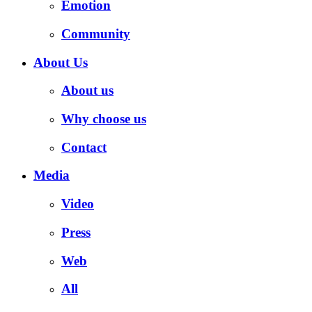
Emotion
Community
About Us
About us
Why choose us
Contact
Media
Video
Press
Web
All