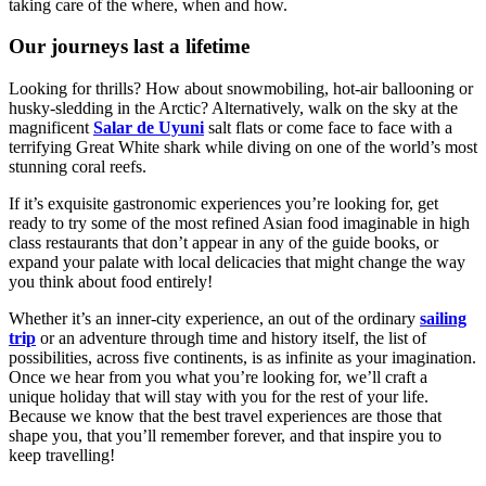
taking care of the where, when and how.
Our journeys last a lifetime
Looking for thrills? How about snowmobiling, hot-air ballooning or
husky-sledding in the Arctic? Alternatively, walk on the sky at the
magnificent
Salar de Uyuni
salt flats or come face to face with a
terrifying Great White shark while diving on one of the world’s most
stunning coral reefs.
If it’s exquisite gastronomic experiences you’re looking for, get
ready to try some of the most refined Asian food imaginable in high
class restaurants that don’t appear in any of the guide books, or
expand your palate with local delicacies that might change the way
you think about food entirely!
Whether it’s an inner-city experience, an out of the ordinary
sailing
trip
or an adventure through time and history itself, the list of
possibilities, across five continents, is as infinite as your imagination.
Once we hear from you what you’re looking for, we’ll craft a
unique holiday that will stay with you for the rest of your life.
Because we know that the best travel experiences are those that
shape you, that you’ll remember forever, and that inspire you to
keep travelling!