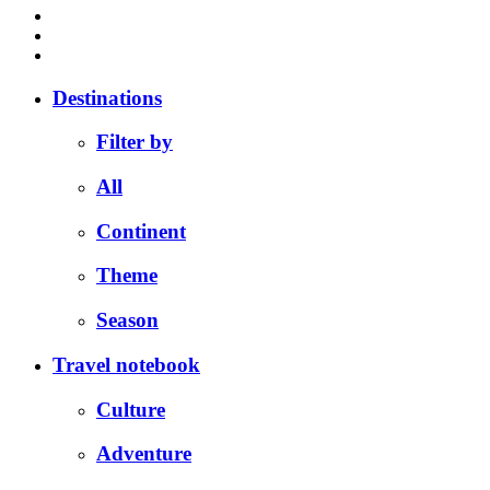
Destinations
Filter by
All
Continent
Theme
Season
Travel notebook
Culture
Adventure