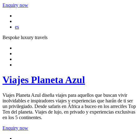
Enquiry now
es
Bespoke luxury travels
Viajes Planeta Azul
Viajes Planeta Azul diseña viajes para aquellos que buscan vivir
inolvidables e inspiradores viajes y experiencias que harán de ti ser
un privilegiado. Desde safaris en África a buceo en los arrecifes Top
Ten del planeta. Viajes de lujo, en privado y experiencias exclusivas
en los 5 continentes.
Enquiry now