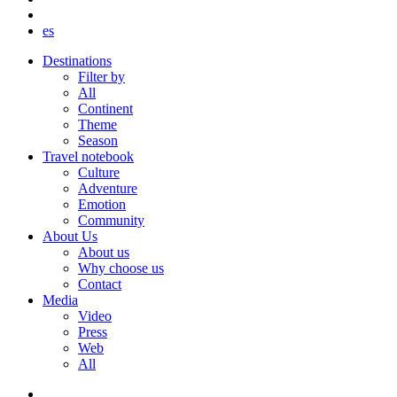
es
Destinations
Filter by
All
Continent
Theme
Season
Travel notebook
Culture
Adventure
Emotion
Community
About Us
About us
Why choose us
Contact
Media
Video
Press
Web
All