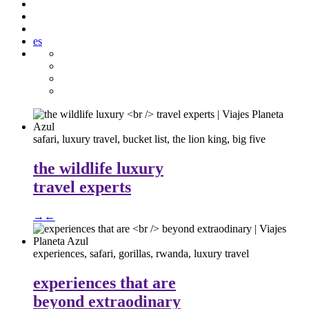
es
safari, luxury travel, bucket list, the lion king, big five
the wildlife luxury
travel experts
→
←
experiences, safari, gorillas, rwanda, luxury travel
experiences that are
beyond extraodinary