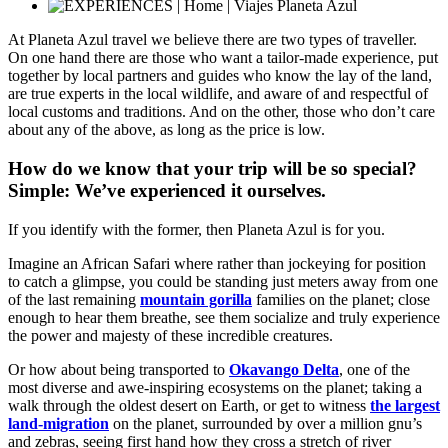
At Planeta Azul travel we believe there are two types of traveller.
On one hand there are those who want a tailor-made experience, put
together by local partners and guides who know the lay of the land,
are true experts in the local wildlife, and aware of and respectful of
local customs and traditions. And on the other, those who don’t care
about any of the above, as long as the price is low.
How do we know that your trip will be so special?
Simple: We’ve experienced it ourselves.
If you identify with the former, then Planeta Azul is for you.
Imagine an African Safari where rather than jockeying for position
to catch a glimpse, you could be standing just meters away from one
of the last remaining
mountain gorilla
families on the planet; close
enough to hear them breathe, see them socialize and truly experience
the power and majesty of these incredible creatures.
Or how about being transported to
Okavango Delta
, one of the
most diverse and awe-inspiring ecosystems on the planet; taking a
walk through the oldest desert on Earth, or get to witness
the largest
land-migration
on the planet, surrounded by over a million gnu’s
and zebras, seeing first hand how they cross a stretch of river