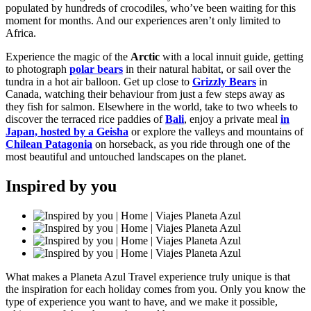
populated by hundreds of crocodiles, who’ve been waiting for this
moment for months. And our experiences aren’t only limited to
Africa.
Experience the magic of the
Arctic
with a local innuit guide, getting
to photograph
polar bears
in their natural habitat, or sail over the
tundra in a hot air balloon. Get up close to
Grizzly Bears
in
Canada, watching their behaviour from just a few steps away as
they fish for salmon. Elsewhere in the world, take to two wheels to
discover the terraced rice paddies of
Bali
, enjoy a private meal
in
Japan, hosted by a Geisha
or explore the valleys and mountains of
Chilean Patagonia
on horseback, as you ride through one of the
most beautiful and untouched landscapes on the planet.
Inspired by you
What makes a Planeta Azul Travel experience truly unique is that
the inspiration for each holiday comes from you. Only you know the
type of experience you want to have, and we make it possible,