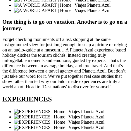
One thing is to go on vacation. Another is to go on a
journey.
Forget checking monuments off a list, stopping at the same
instagrammed view for just long enough to snap a picture or relying
on an audio-guide at a museum… A Planeta Azul experience based
holiday ditches the tourism clichés, instead creating truly
unforgettable moments and emotions, guided by experts. That’s the
difference between an average holiday, and true travel. And that’s
the difference between a travel agency and Planeta Azul. But don’t
just take our word for it. We’ve put together real case studies that
show rather than tell why our tailor made experiences are truly a
world apart. Head to ‘Destinations’ to discover for yourself.
EXPERIENCES