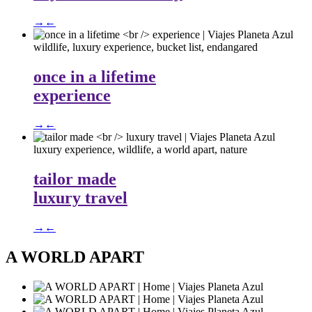
→
←
wildlife, luxury experience, bucket list, endangared
once in a lifetime
experience
→
←
luxury experience, wildlife, a world apart, nature
tailor made
luxury travel
→
←
A WORLD APART