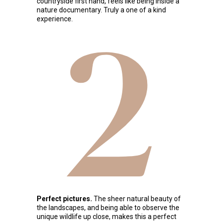
countryside first hand, feels like being inside a
nature documentary. Truly a one of a kind
experience.
2
Perfect pictures.
The sheer natural beauty of
the landscapes, and being able to observe the
unique wildlife up close, makes this a perfect