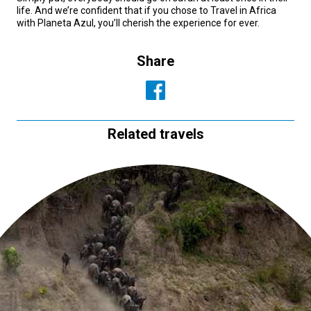
life. And we’re confident that if you chose to Travel in Africa
with Planeta Azul, you’ll cherish the experience for ever.
Share
Related travels