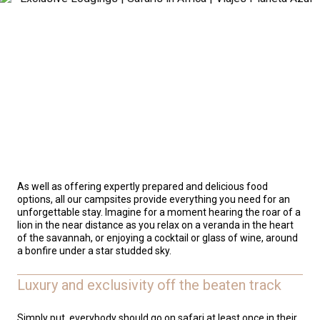
As well as offering expertly prepared and delicious food
options, all our campsites provide everything you need for an
unforgettable stay. Imagine for a moment hearing the roar of a
lion in the near distance as you relax on a veranda in the heart
of the savannah, or enjoying a cocktail or glass of wine, around
a bonfire under a star studded sky.
Luxury and exclusivity off the beaten track
Simply put, everybody should go on safari at least once in their