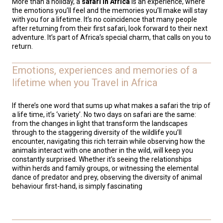
More than a holiday, a
safari in Africa
is an experience, where
the emotions you’ll feel and the memories you’ll make will stay
with you for a lifetime. It’s no coincidence that many people
after returning from their first safari, look forward to their next
adventure. It’s part of Africa’s special charm, that calls on you to
return.
Emotions, experiences and memories of a
lifetime when you Travel in Africa
If there’s one word that sums up what makes a safari the trip of
a life time, it’s ‘variety’. No two days on safari are the same:
from the changes in light that transform the landscapes
through to the staggering diversity of the wildlife you’ll
encounter, navigating this rich terrain while observing how the
animals interact with one another in the wild, will keep you
constantly surprised. Whether it’s seeing the relationships
within herds and family groups, or witnessing the elemental
dance of predator and prey, observing the diversity of animal
behaviour first-hand, is simply fascinating