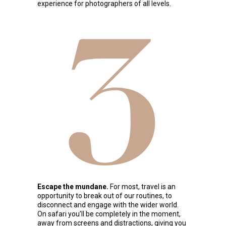
experience for photographers of all levels.
3
Escape the mundane.
For most, travel is an
opportunity to break out of our routines, to
disconnect and engage with the wider world.
On safari you’ll be completely in the moment,
away from screens and distractions, giving you