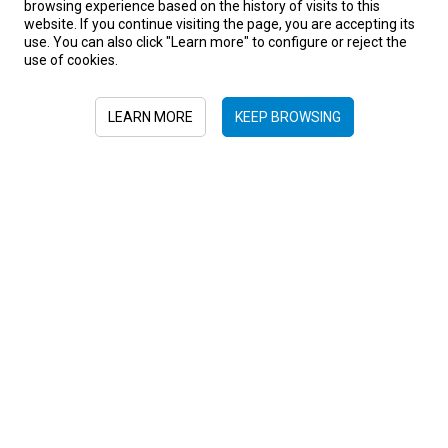
browsing experience based on the history of visits to this
website. If you continue visiting the page, you are accepting its
use. You can also click "Learn more" to configure or reject the
use of cookies.
Africa
Botswana
Ethiopia
Kenya
Nambia
Rwanda
LEARN MORE
KEEP BROWSING
South Africa
Tanzania
Uganda
Zambia
Zimbabwe
Sign in to newsletter
+52 55 6719 0491
hola@viajesplanetaazul.com
Rubén Darío 13 piso 8, Col. Polanco
11580, Ciudad de México, México