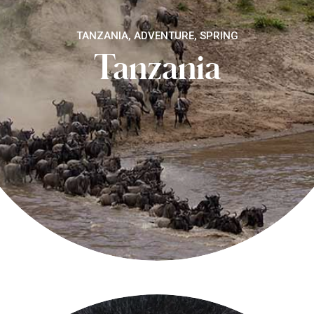
TANZANIA, ADVENTURE, SPRING
Tanzania