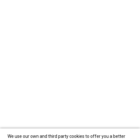
We use our own and third party cookies to offer you a better