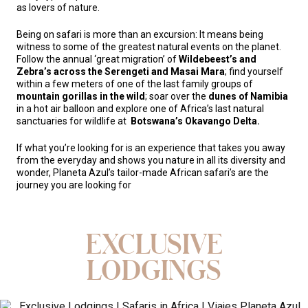
as lovers of nature.
Being on safari is more than an excursion: It means being
witness to some of the greatest natural events on the planet.
Follow the annual ‘great migration’ of
Wildebeest’s and
Zebra’s across the Serengeti and Masai Mara
; find yourself
within a few meters of one of the last family groups of
mountain gorillas in the wild
; soar over the
dunes of Namibia
in a hot air balloon and explore one of Africa’s last natural
sanctuaries for wildlife at
Botswana’s Okavango Delta.
If what you’re looking for is an experience that takes you away
from the everyday and shows you nature in all its diversity and
wonder, Planeta Azul’s tailor-made African safari’s are the
journey you are looking for
EXCLUSIVE
LODGINGS