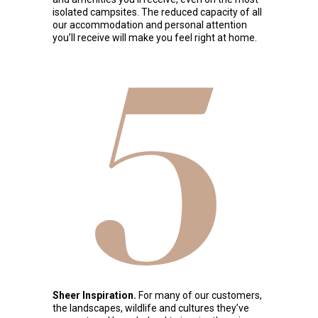
isolated campsites. The reduced capacity of all
our accommodation and personal attention
you’ll receive will make you feel right at home.
5
Sheer Inspiration.
For many of our customers,
the landscapes, wildlife and cultures they’ve