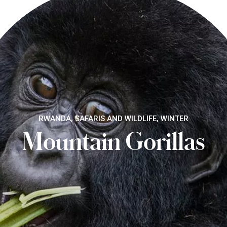
RWANDA, SAFARIS AND WILDLIFE, WINTER
Mountain Gorillas