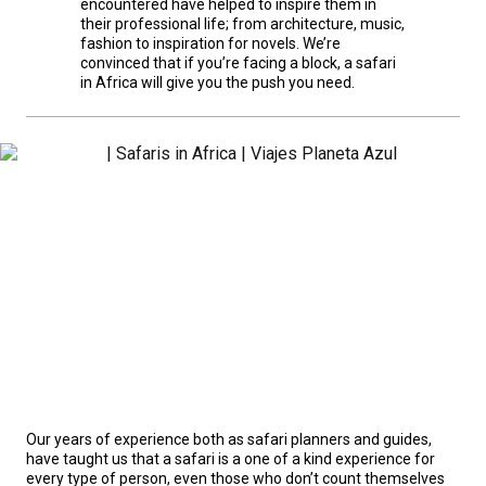
encountered have helped to inspire them in
their professional life; from architecture, music,
fashion to inspiration for novels. We’re
convinced that if you’re facing a block, a safari
in Africa will give you the push you need.
Our years of experience both as safari planners and guides,
have taught us that a safari is a one of a kind experience for
every type of person, even those who don’t count themselves