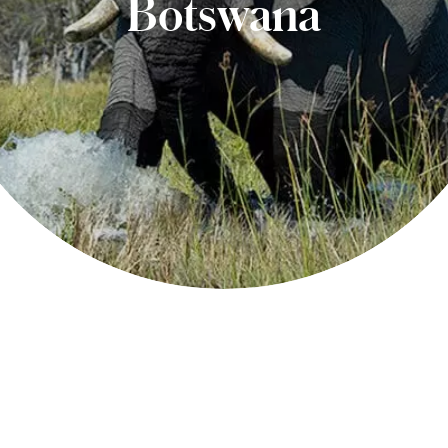
Botswana