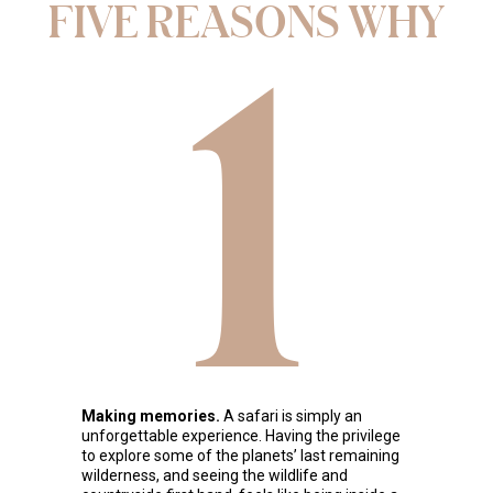
FIVE REASONS WHY
1
Making memories.
A safari is simply an
unforgettable experience. Having the privilege
to explore some of the planets’ last remaining
wilderness, and seeing the wildlife and