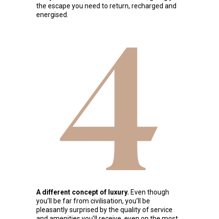
the escape you need to return, recharged and
energised.
4
A different concept of luxury.
Even though
you’ll be far from civilisation, you’ll be
pleasantly surprised by the quality of service
and amenities you’ll receive, even on the most