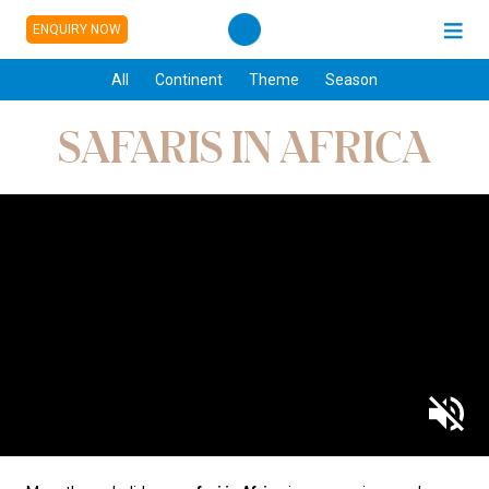
ENQUIRY NOW
All
Continent
Theme
Season
SAFARIS IN AFRICA