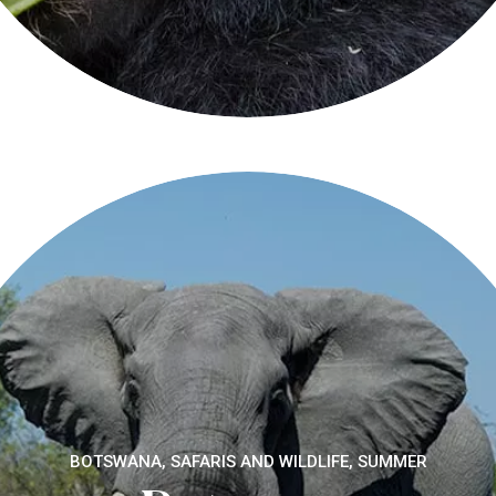
BOTSWANA, SAFARIS AND WILDLIFE, SUMMER