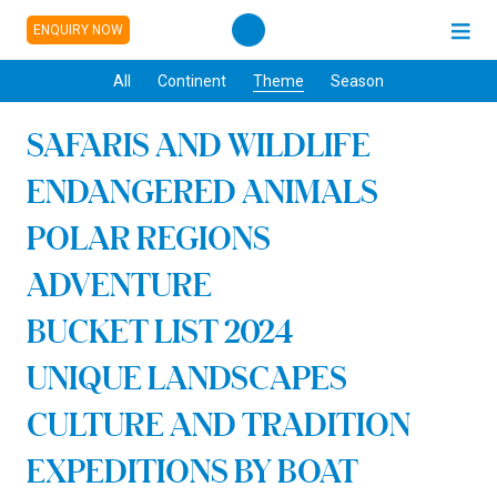
ENQUIRY NOW
All
Continent
Theme
Season
SAFARIS AND WILDLIFE
ENDANGERED ANIMALS
POLAR REGIONS
ADVENTURE
BUCKET LIST 2024
UNIQUE LANDSCAPES
CULTURE AND TRADITION
EXPEDITIONS BY BOAT