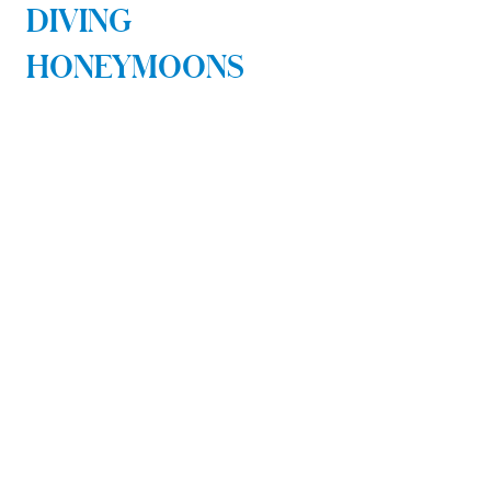
DIVING
HONEYMOONS