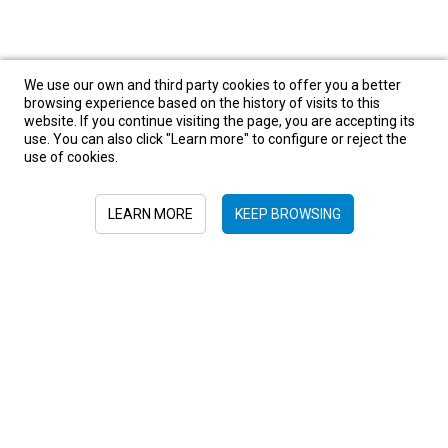
We use our own and third party cookies to offer you a better
browsing experience based on the history of visits to this
website. If you continue visiting the page, you are accepting its
use. You can also click "Learn more" to configure or reject the
use of cookies.
LEARN MORE
KEEP BROWSING
Sign in to newsletter
+52 55 6719 0491