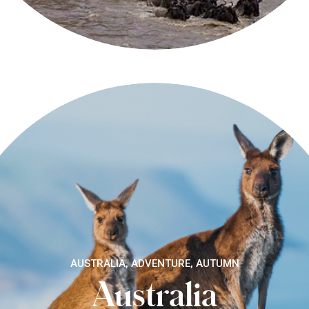
AUSTRALIA, ADVENTURE, AUTUMN
Australia