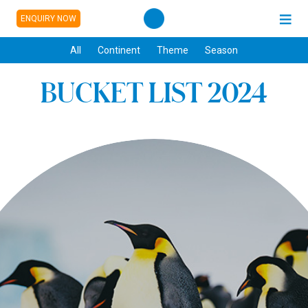
ENQUIRY NOW
All
Continent
Theme
Season
BUCKET LIST 2024