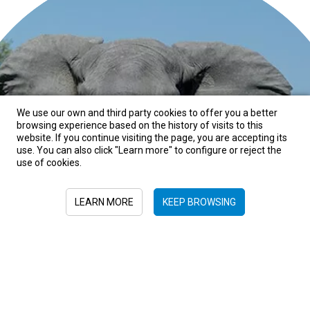
We use our own and third party cookies to offer you a better
browsing experience based on the history of visits to this
website. If you continue visiting the page, you are accepting its
BOTSWANA, HONEYMOONS, SPRING
use. You can also click "Learn more" to configure or reject the
use of cookies.
Botswana
LEARN MORE
KEEP BROWSING