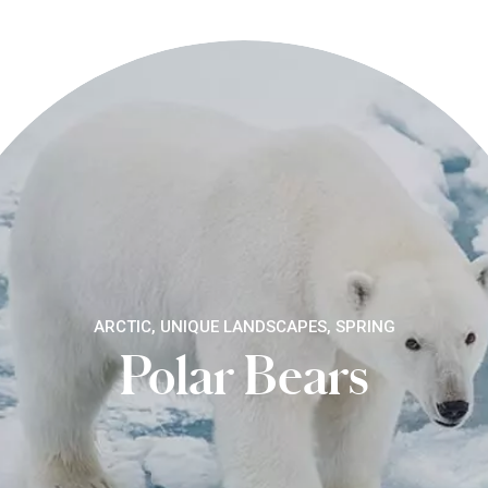
ARCTIC, UNIQUE LANDSCAPES, SPRING
Polar Bears