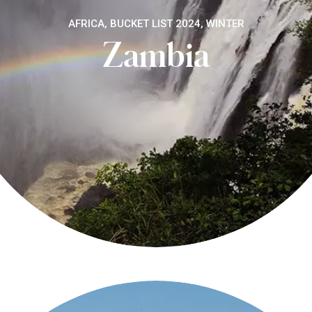
AFRICA, BUCKET LIST 2024, WINTER
Zambia