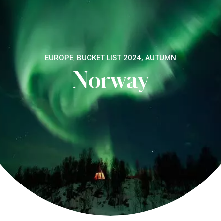
EUROPE, BUCKET LIST 2024, AUTUMN
Norway