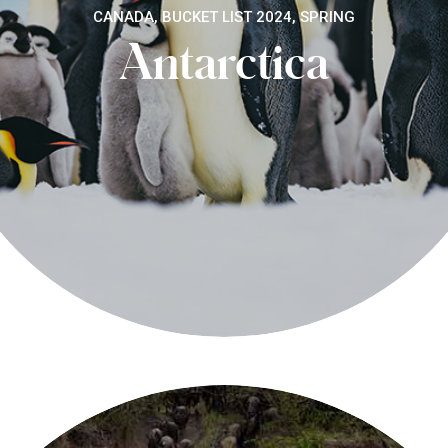
CANADA, BUCKET LIST 2024, SPRING
Antarctica