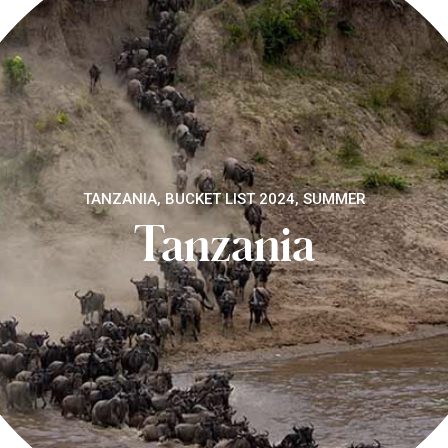
TANZANIA, BUCKET LIST 2024, SUMMER
Tanzania