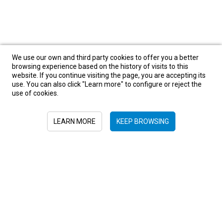
We use our own and third party cookies to offer you a better
browsing experience based on the history of visits to this
website. If you continue visiting the page, you are accepting its
use. You can also click "Learn more" to configure or reject the
use of cookies.
LEARN MORE
KEEP BROWSING
Sign in to newsletter