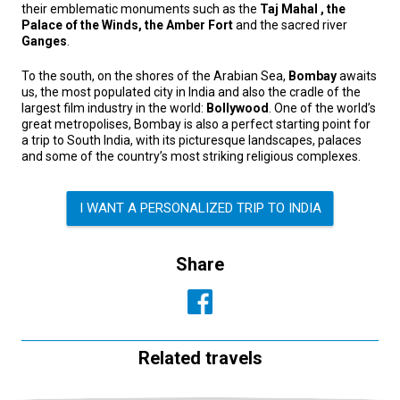
their emblematic monuments such as the
Taj Mahal , the
Palace of the Winds, the Amber Fort
and the sacred river
Ganges
.
To the south, on the shores of the Arabian Sea,
Bombay
awaits
us, the most populated city in India and also the cradle of the
largest film industry in the world:
Bollywood
. One of the world’s
great metropolises, Bombay is also a perfect starting point for
a trip to South India, with its picturesque landscapes, palaces
and some of the country’s most striking religious complexes.
I WANT A PERSONALIZED TRIP TO INDIA
Share
Related travels
SOUTH-EAST ASIA, CULTURE AND TRADITION,
SUMMER