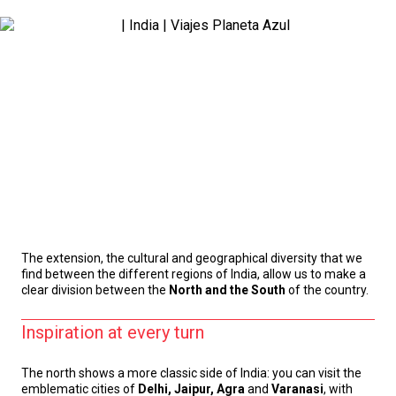
The extension, the cultural and geographical diversity that we
find between the different regions of India, allow us to make a
clear division between the
North and the South
of the country.
Inspiration at every turn
The north shows a more classic side of India: you can visit the
emblematic cities of
Delhi, Jaipur, Agra
and
Varanasi
, with