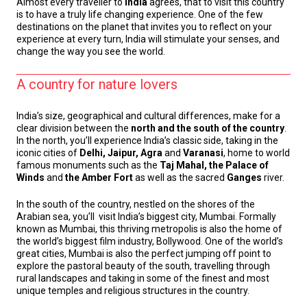
Almost every traveller to
India
agrees, that to visit this country
is to have a truly life changing experience. One of the few
destinations on the planet that invites you to reflect on your
experience at every turn, India will stimulate your senses, and
change the way you see the world.
A country for nature lovers
India’s size, geographical and cultural differences, make for a
clear division between the
north and the south of the country
.
In the north, you’ll experience India’s classic side, taking in the
iconic cities of
Delhi, Jaipur, Agra
and
Varanasi
, home to world
famous monuments such as the
Taj Mahal, the Palace of
Winds
and
the Amber Fort
as well as the sacred
Ganges
river.
In the south of the country, nestled on the shores of the
Arabian sea, you’ll visit India’s biggest city, Mumbai. Formally
known as Mumbai, this thriving metropolis is also the home of
the world’s biggest film industry, Bollywood. One of the world’s
great cities, Mumbai is also the perfect jumping off point to
explore the pastoral beauty of the south, travelling through
rural landscapes and taking in some of the finest and most
unique temples and religious structures in the country.