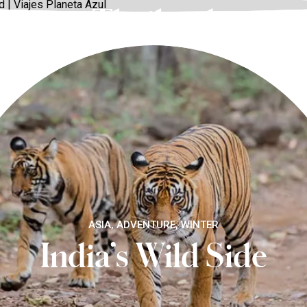
Thailand
ASIA, ADVENTURE, WINTER
India’s Wild Side