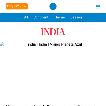
ENQUIRY NOW
All
Continent
Theme
Season
INDIA