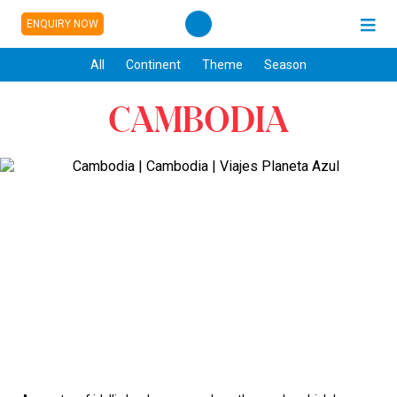
ENQUIRY NOW
All
Continent
Theme
Season
CAMBODIA