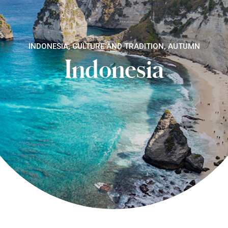
INDONESIA, CULTURE AND TRADITION, AUTUMN
Indonesia