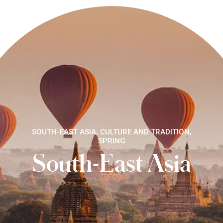
SOUTH-EAST ASIA, CULTURE AND TRADITION,
SPRING
South-East Asia