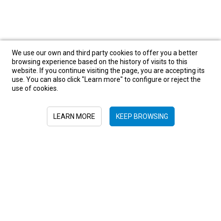
We use our own and third party cookies to offer you a better
browsing experience based on the history of visits to this
website. If you continue visiting the page, you are accepting its
use. You can also click "Learn more" to configure or reject the
use of cookies.
LEARN MORE
KEEP BROWSING
Sign in to newsletter
+52 55 6719 0491