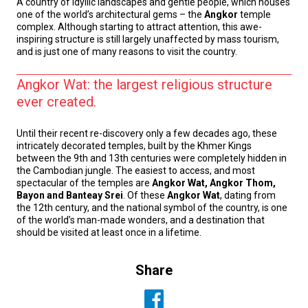
A country of idyllic landscapes and gentle people, which houses
one of the world’s architectural gems – the
Angkor
temple
complex. Although starting to attract attention, this awe-
inspiring structure is still largely unaffected by mass tourism,
and is just one of many reasons to visit the country.
Angkor Wat: the largest religious structure
ever created.
Until their recent re-discovery only a few decades ago, these
intricately decorated temples, built by the Khmer Kings
between the 9th and 13th centuries were completely hidden in
the Cambodian jungle. The easiest to access, and most
spectacular of the temples are
Angkor Wat, Angkor Thom,
Bayon and Banteay Srei
. Of these
Angkor Wat
, dating from
the 12th century, and the national symbol of the country, is one
of the world’s man-made wonders, and a destination that
should be visited at least once in a lifetime.
Share