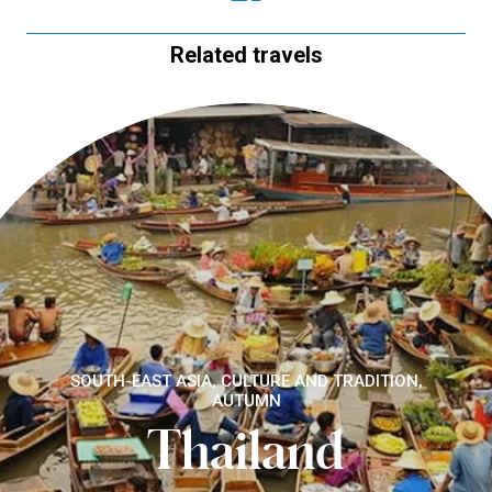
Related travels
SOUTH-EAST ASIA, CULTURE AND TRADITION,
AUTUMN
Thailand