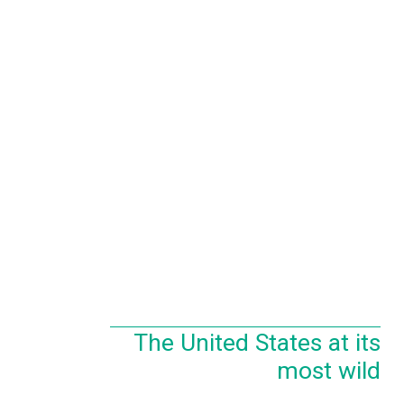
The United States at its
most wild