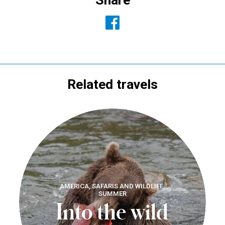
Related travels
AMERICA, SAFARIS AND WILDLIFE,
SUMMER
Into the wild