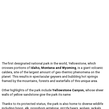
The first designated national park in the world, Yellowstone, which
crosses portions of
Idaho, Montana and Wyoming
, is a giant volcanic
caldera, site of the largest amount of geo-thermic phenomena on the
planet. This results in spectacular geysers and bubbling hot springs
framed by the mountains, forests and waterfalls of this unique area.
Other highlights of the park include
Yellowstone Canyon,
whose sheer
walls of yellow sandstone give the park its name.
Thanks to its protected status, the park is also home to diverse wildlife
including bison, elk, pronghorn antelope, grizzly bears, wolves, jackals,