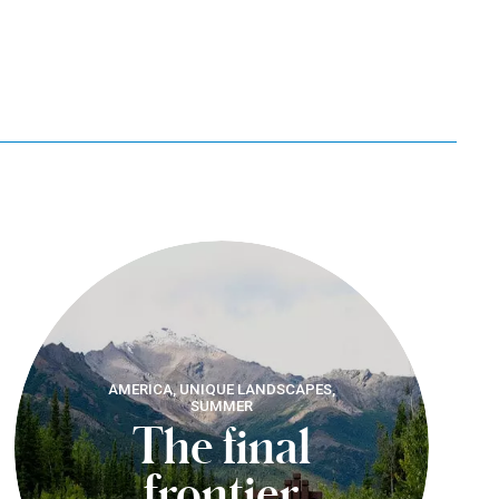
AMERICA, UNIQUE LANDSCAPES,
SUMMER
The final
frontier