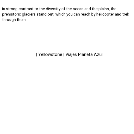
In strong contrast to the diversity of the ocean and the plains, the
prehistoric glaciers stand out, which you can reach by helicopter and trek
through them.