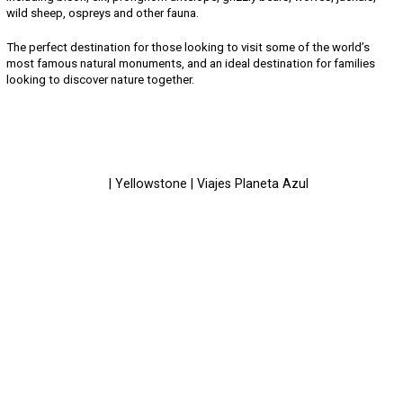
wild sheep, ospreys and other fauna.
The perfect destination for those looking to visit some of the world’s
most famous natural monuments, and an ideal destination for families
looking to discover nature together.