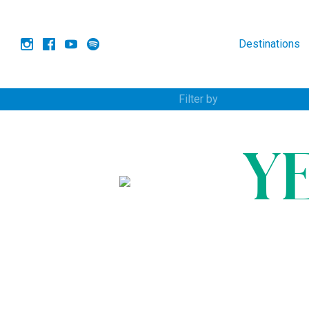
Destinations
Filter by
Y