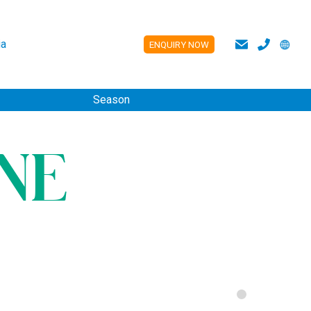
a
ENQUIRY NOW
ES
Season
NE