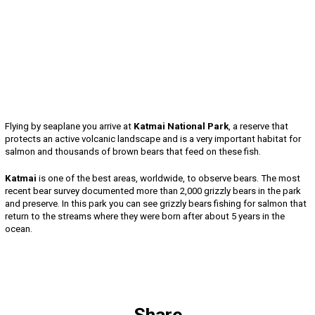
Flying by seaplane you arrive at
Katmai National Park
, a reserve that
protects an active volcanic landscape and is a very important habitat for
salmon and thousands of brown bears that feed on these fish.
Katmai
is one of the best areas, worldwide, to observe bears. The most
recent bear survey documented more than 2,000 grizzly bears in the park
and preserve. In this park you can see grizzly bears fishing for salmon that
return to the streams where they were born after about 5 years in the
ocean.
Share