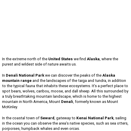
In the extreme north of the
United States
we find
Alaska
, where the
purest and wildest side of nature awaits us.
In
Denali National Park
we can discover the peaks of the
Alaska
mountain range
and the landscapes of the taiga and tundra, in addition
to the typical fauna that inhabits these ecosystems. It’s a perfect place to
spot bears, wolves, caribou, moose, and dall sheep. All this surrounded by
a truly breathtaking mountain landscape, which is home to the highest
mountain in North America, Mount
Denali
, formerly known as Mount
McKinley.
In the coastal town of
Seward
, gateway to
Kenai National Park
, sailing
in the ocean you can observe the area’s native species, such as sea otters,
porpoises, humpback whales and even orcas.