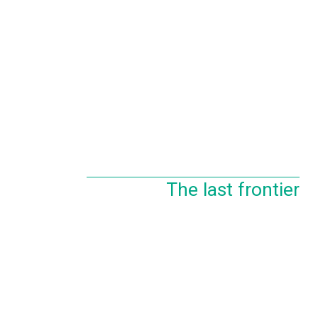
The last frontier