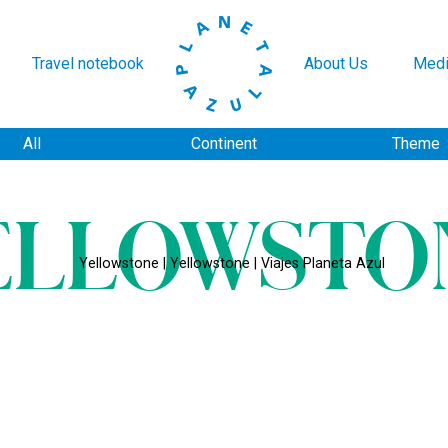
Travel notebook
About Us
Medi
All
Continent
Theme
ELLOWSTO