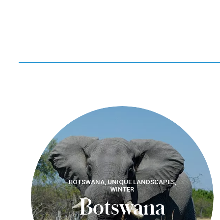
BOTSWANA, UNIQUE LANDSCAPES,
WINTER
Botswana