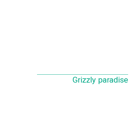
Grizzly paradise