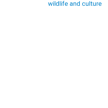
wildlife and culture