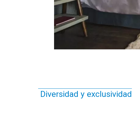
Diversidad y exclusividad