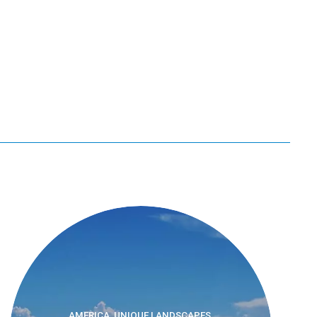
AMERICA, UNIQUE LANDSCAPES,