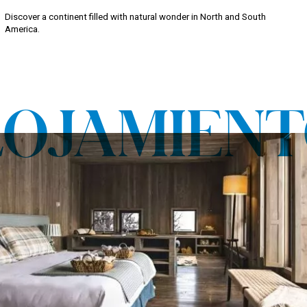
Discover a continent filled with natural wonder in North and South
America.
LOJAMIENT