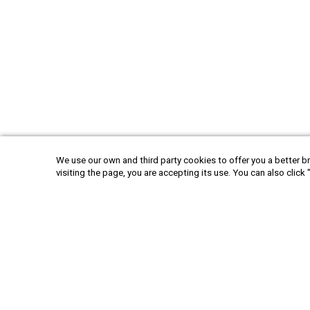
We use our own and third party cookies to offer you a better br
visiting the page, you are accepting its use. You can also click 
America
Argen
+52 55 6719 0491
hola@viajesplanetaazul.com
Rubén Darío 13 piso 8, Col. Polanco