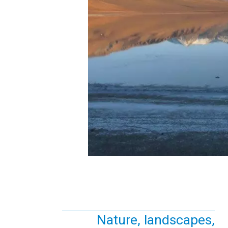
Nature, landscapes,