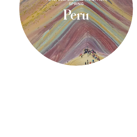
SPRING
Peru