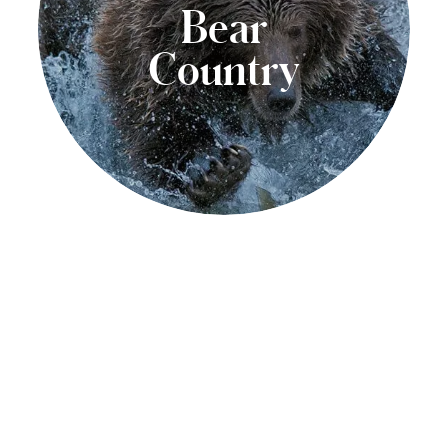
Bear
Country