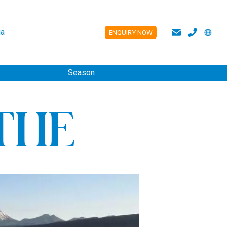
a
ENQUIRY NOW
ES
Season
THE
S