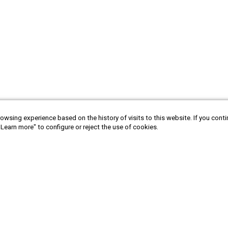
owsing experience based on the history of visits to this website. If you cont
"Learn more" to configure or reject the use of cookies.
tina
Bolivia
Canada
Chile
Ecuador
Sign in to newsletter