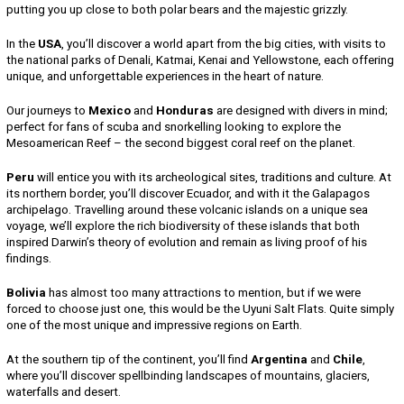
putting you up close to both polar bears and the majestic grizzly.
In the
USA
, you’ll discover a world apart from the big cities, with visits to
the national parks of Denali, Katmai, Kenai and Yellowstone, each offering
unique, and unforgettable experiences in the heart of nature.
Our journeys to
Mexico
and
Honduras
are designed with divers in mind;
perfect for fans of scuba and snorkelling looking to explore the
Mesoamerican Reef – the second biggest coral reef on the planet.
Peru
will entice you with its archeological sites, traditions and culture. At
its northern border, you’ll discover Ecuador, and with it the Galapagos
archipelago. Travelling around these volcanic islands on a unique sea
voyage, we’ll explore the rich biodiversity of these islands that both
inspired Darwin’s theory of evolution and remain as living proof of his
findings.
Bolivia
has almost too many attractions to mention, but if we were
forced to choose just one, this would be the Uyuni Salt Flats. Quite simply
one of the most unique and impressive regions on Earth.
At the southern tip of the continent, you’ll find
Argentina
and
Chile
,
where you’ll discover spellbinding landscapes of mountains, glaciers,
waterfalls and desert.