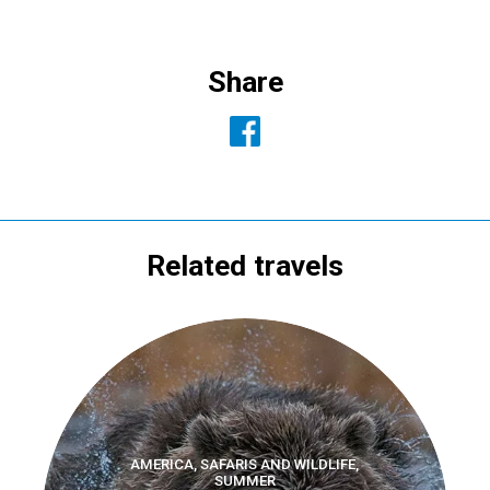
Share
Related travels
AMERICA, SAFARIS AND WILDLIFE,
SUMMER