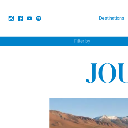
Destinations
Filter by
JO