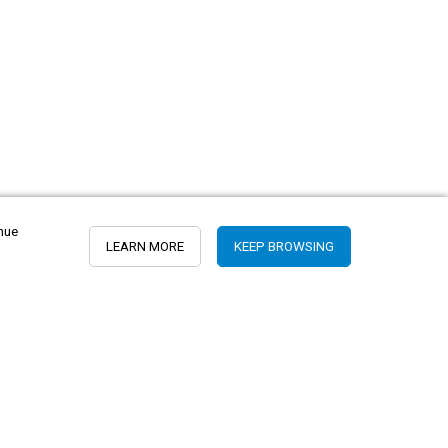
inue
LEARN MORE
KEEP BROWSING
Peru
USA