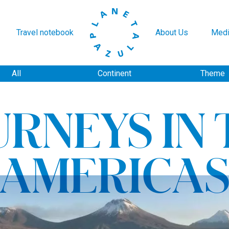
Travel notebook
About Us
Medi
All
Continent
Theme
URNEYS IN 
AMERICA