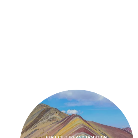
PERU, CULTURE AND TRADITION,