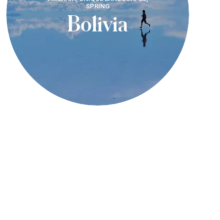
SPRING
Bolivia