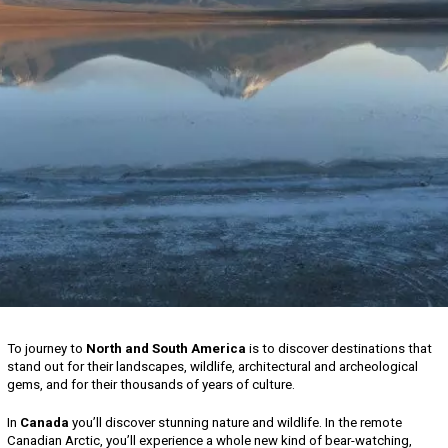
To journey to
North and South America
is to discover destinations that
stand out for their landscapes, wildlife, architectural and archeological
gems, and for their thousands of years of culture.
In
Canada
you’ll discover stunning nature and wildlife. In the remote
Canadian Arctic, you’ll experience a whole new kind of bear-watching,