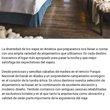
La diversidad de los viajes en América que preparamos nos llevan a contar
con una amplia variedad de alojamientos que utilizamos. En cada destino
buscamos el lugar más apropiado para pasar la noche y que mejor
satisfaga las expectativas del viajero.
Desde preciosas y sencillas cabañas de madera en el remoto Parque
Nacional de Denali en Alaska a un sorprendente campamento ecológico
en el corazón de la tundra ártica. En otros destinos nuestra selección de
alojamientos se basan en la combinación de excelente ubicación y
moderno diseño. También contamos con antiguas casonas rehabilitadas
en exclusivos hoteles y en el que tanto la arquitectura como ubicación y
calidad de serán parte importante de la experiencia del viaje.