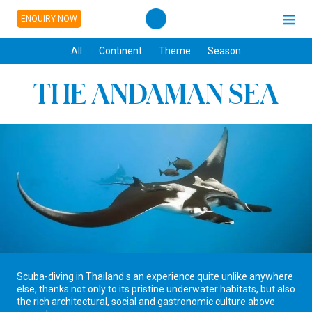
ENQUIRY NOW
All
Continent
Theme
Season
THE ANDAMAN SEA
Scuba-diving in Thailand s an experience quite unlike anywhere
else, thanks not only to its pristine underwater habitats, but also
the rich architectural, social and gastronomic culture above