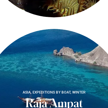
ASIA, EXPEDITIONS BY BOAT, WINTER
Raja Ampat