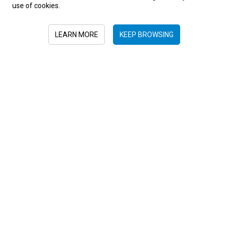
use of cookies.
LEARN MORE
KEEP BROWSING
AMERICA, UNIQUE LANDSCAPES, AUTUMN
Galapagos Islands