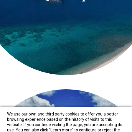
We use our own and third party cookies to offer you a better
browsing experience based on the history of visits to this
website. If you continue visiting the page, you are accepting its
use. You can also click "Learn more" to configure or reject the