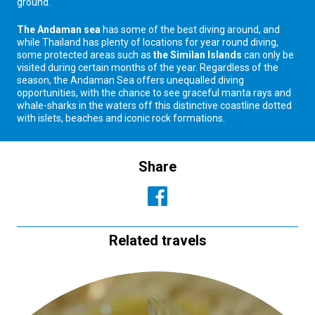
ground.
The Andaman sea
has some of the best diving around, and
while Thailand has plenty of locations for year round diving,
some protected areas such as
the Similan Islands
can only be
visited during certain months of the year. Regardless of the
season, the Andaman Sea offers unequalled diving
opportunities, with the chance to see graceful manta rays and
whale-sharks in the waters off this distinctive coastline dotted
with islets, beaches and iconic rock formations.
Share
Related travels