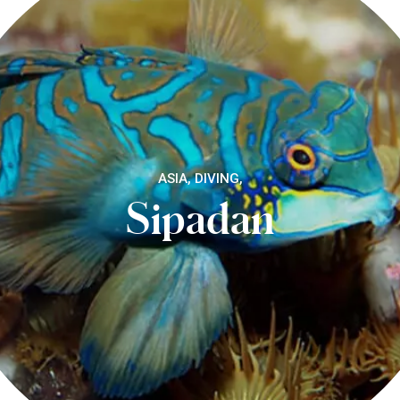
ASIA, DIVING,
Sipadan