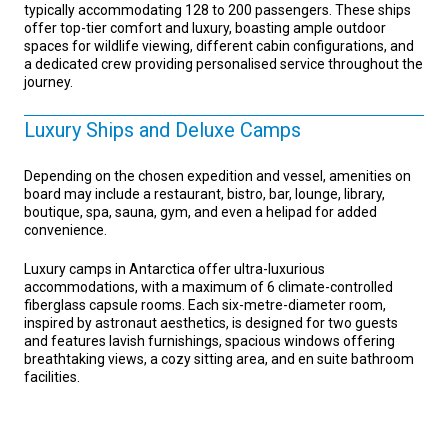
typically accommodating 128 to 200 passengers. These ships
offer top-tier comfort and luxury, boasting ample outdoor
spaces for wildlife viewing, different cabin configurations, and
a dedicated crew providing personalised service throughout the
journey.
Luxury Ships and Deluxe Camps
Depending on the chosen expedition and vessel, amenities on
board may include a restaurant, bistro, bar, lounge, library,
boutique, spa, sauna, gym, and even a helipad for added
convenience.
Luxury camps in Antarctica offer ultra-luxurious
accommodations, with a maximum of 6 climate-controlled
fiberglass capsule rooms. Each six-metre-diameter room,
inspired by astronaut aesthetics, is designed for two guests
and features lavish furnishings, spacious windows offering
breathtaking views, a cozy sitting area, and en suite bathroom
facilities.