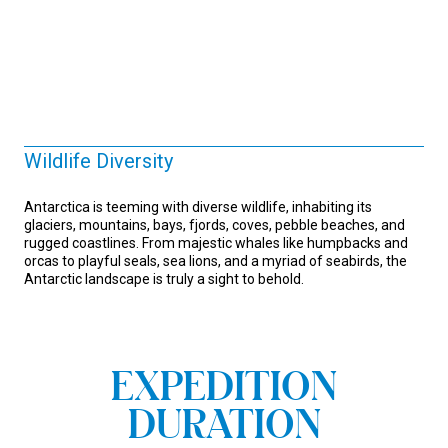
Wildlife Diversity
Antarctica is teeming with diverse wildlife, inhabiting its
glaciers, mountains, bays, fjords, coves, pebble beaches, and
rugged coastlines. From majestic whales like humpbacks and
orcas to playful seals, sea lions, and a myriad of seabirds, the
Antarctic landscape is truly a sight to behold.
EXPEDITION
DURATION