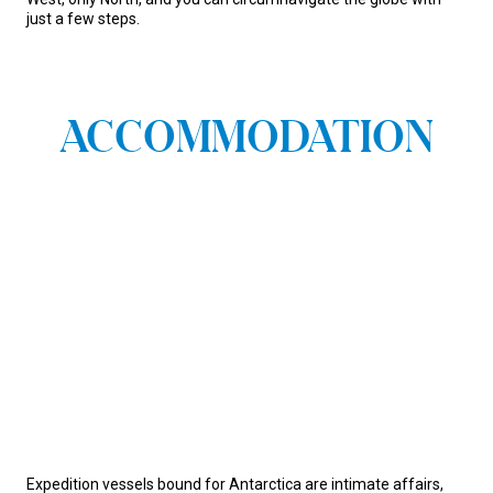
just a few steps.
ACCOMMODATION
Expedition vessels bound for Antarctica are intimate affairs,