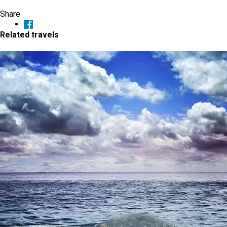
Share
Related travels