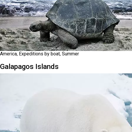
America, Expeditions by boat, Summer
Galapagos Islands