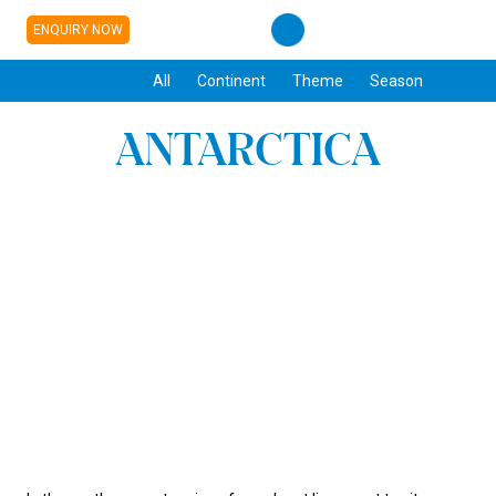
ENQUIRY NOW
All
Continent
Theme
Season
ANTARCTICA