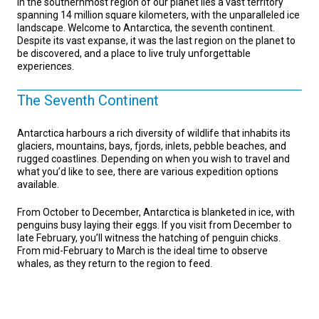
In the southernmost region of our planet lies a vast territory
spanning 14 million square kilometers, with the unparalleled ice
landscape. Welcome to Antarctica, the seventh continent.
Despite its vast expanse, it was the last region on the planet to
be discovered, and a place to live truly unforgettable
experiences.
The Seventh Continent
Antarctica harbours a rich diversity of wildlife that inhabits its
glaciers, mountains, bays, fjords, inlets, pebble beaches, and
rugged coastlines. Depending on when you wish to travel and
what you’d like to see, there are various expedition options
available.
From October to December, Antarctica is blanketed in ice, with
penguins busy laying their eggs. If you visit from December to
late February, you’ll witness the hatching of penguin chicks.
From mid-February to March is the ideal time to observe
whales, as they return to the region to feed.