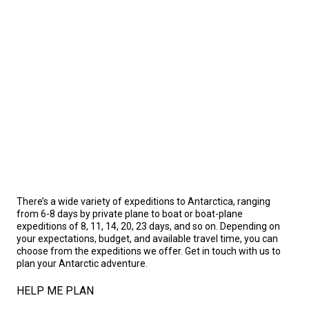
There’s a wide variety of expeditions to Antarctica, ranging
from 6-8 days by private plane to boat or boat-plane
expeditions of 8, 11, 14, 20, 23 days, and so on. Depending on
your expectations, budget, and available travel time, you can
choose from the expeditions we offer. Get in touch with us to
plan your Antarctic adventure.
HELP ME PLAN