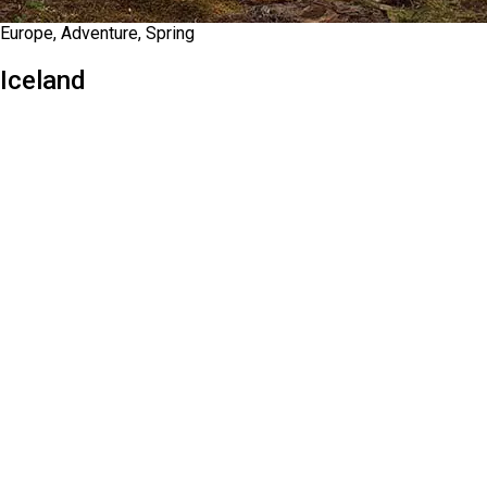
Europe, Adventure, Spring
Iceland