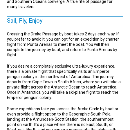
and Southern Oceans converge. A true rite of passage for
many travelers.
Sail, Fly, Enjoy
Crossing the Drake Passage by boat takes 2 days each way. If
you prefer to avoid it, you can opt for an expedition by charter
flight from Punta Arenas to meet the boat. You will then
complete the journey by boat, and return to Punta Arenas by
flight.
If you desire a completely exclusive ultra-luxury experience,
there is a private flight that specifically visits an Emperor
penguin colony in the northwest of Antarctica. The journey
departs from Cape Town in South Africa, where you will take a
private flight across the Antarctic Ocean to reach Antarctica.
Once in Antarctica, you will take a ski-plane flight to reach the
Emperor penguin colony.
Some expeditions take you across the Arctic Circle by boat or
even provide a flight option to the Geographic South Pole,
landing at the Amundsen-Scott Station, the southernmost
point on Earth. It’s a place where there is no East, South, or
West, only North, and you can circumnavigate the globe with