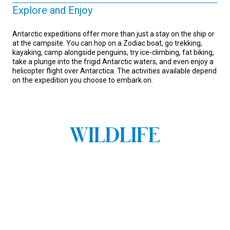
Explore and Enjoy
Antarctic expeditions offer more than just a stay on the ship or
at the campsite. You can hop on a Zodiac boat, go trekking,
kayaking, camp alongside penguins, try ice-climbing, fat biking,
take a plunge into the frigid Antarctic waters, and even enjoy a
helicopter flight over Antarctica. The activities available depend
on the expedition you choose to embark on.
WILDLIFE