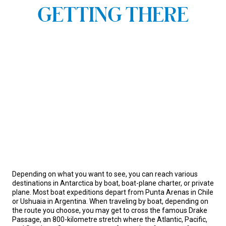
GETTING THERE
Depending on what you want to see, you can reach various
destinations in Antarctica by boat, boat-plane charter, or private
plane. Most boat expeditions depart from Punta Arenas in Chile
or Ushuaia in Argentina. When traveling by boat, depending on
the route you choose, you may get to cross the famous Drake
Passage, an 800-kilometre stretch where the Atlantic, Pacific,