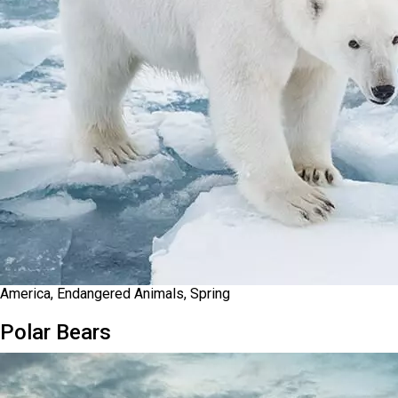
America, Endangered Animals, Spring
Polar Bears