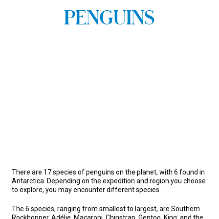
PENGUINS
There are 17 species of penguins on the planet, with 6 found in
Antarctica. Depending on the expedition and region you choose
to explore, you may encounter different species.
The 6 species, ranging from smallest to largest, are Southern
Rockhopper, Adélie, Macaroni, Chinstrap, Gentoo, King, and the