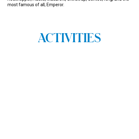
most famous of all, Emperor.
ACTIVITIES