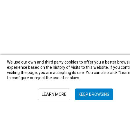
We use our own and third party cookies to offer you a better brows
experience based on the history of visits to this website. If you cont
visiting the page, you are accepting its use. You can also click "Lea
to configure or reject the use of cookies.
LEARN MORE
KEEP BROWSING
Sign in to newsletter