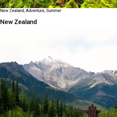
New Zealand, Adventure, Summer
New Zealand