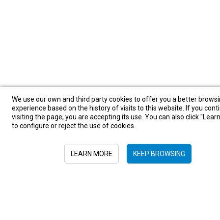
We use our own and third party cookies to offer you a better brows
experience based on the history of visits to this website. If you cont
visiting the page, you are accepting its use. You can also click "Lea
to configure or reject the use of cookies.
LEARN MORE
KEEP BROWSING
Sign in to newsletter