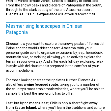
With its varied climate zones, Chile is a country of contrasts.
From the snowy peaks and glaciers of Patagonia in the South,
through to the stark beauty of the arid Atacama desert,
Planeta Azul’s Chile experience
will let you discover it all.
Mesmerising landscapes in Chilean
Patagonia
Choose how you want to explore the snowy peaks of Torres del
Paine and the world’s driest desert, Atacama, with your
personal guide able to organize excursions by jeep, horseback,
mountain bike, or trekking allowing you to actively explore the
terrain in your own way. And after each full day exploring, relax
in style with delicious meals prepared in the comfort of your
accommodations.
For those looking to treat their palates further, Planeta Azul
also offers
a wine focused route
, taking you to a number of
the country’s most emblematic wineries, where you’ll be able to
sample the best the new-world has to offer.
Last, but by no means least, Chile is only a short flight away
from
Easter Island
, where you’ll learn the traditions and culture