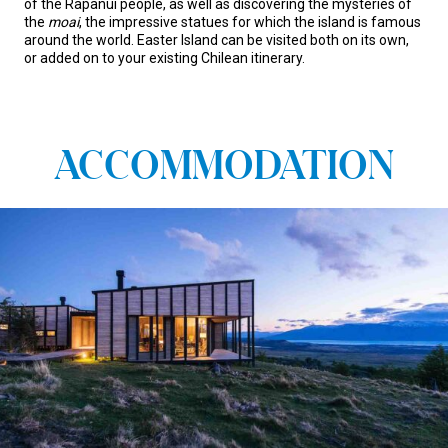
of the Rapanui people, as well as discovering the mysteries of
the
moai
, the impressive statues for which the island is famous
around the world. Easter Island can be visited both on its own,
or added on to your existing Chilean itinerary.
ACCOMMODATION