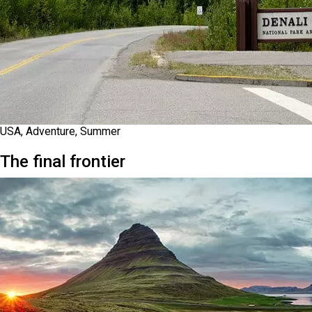
USA, Adventure, Summer
The final frontier