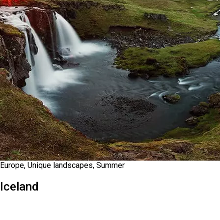
Europe, Unique landscapes, Summer
Iceland