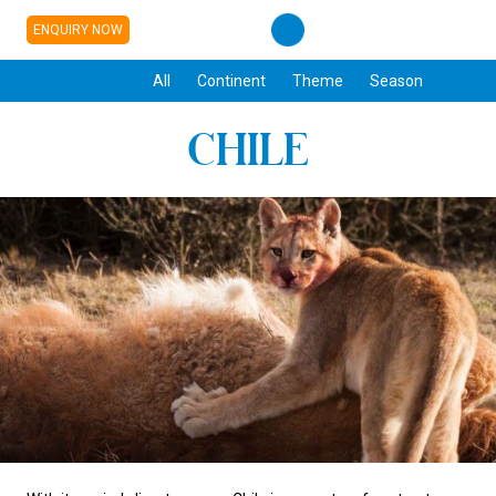
ENQUIRY NOW
All
Continent
Theme
Season
CHILE