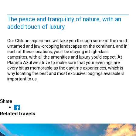
The peace and tranquility of nature, with an
added touch of luxury
Our Chilean experience will take you through some of the most
untamed and jaw-dropping landscapes on the continent, and in
each of these locations, you’ll be staying in high-class
campsites, with all the amenities and luxury you’d expect. At
Planeta Azul we strive to make sure that your evenings are
every bit as memorable as the daytime experiences, which is
why locating the best and most exclusive lodgings available is
important to us.
Share
Related travels