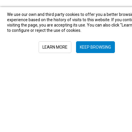
We use our own and third party cookies to offer you a better brows
experience based on the history of visits to this website. If you cont
visiting the page, you are accepting its use. You can also click "Lea
to configure or reject the use of cookies.
LEARN MORE
KEEP BROWSING
Sign in to newsletter
Submit
+52 55 6719 0491
hola@viajesplanetaazul.com
Rubén Darío 13 piso 8, Col. Polanco