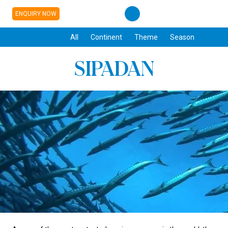
ENQUIRY NOW
All
Continent
Theme
Season
SIPADAN