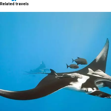
Related travels