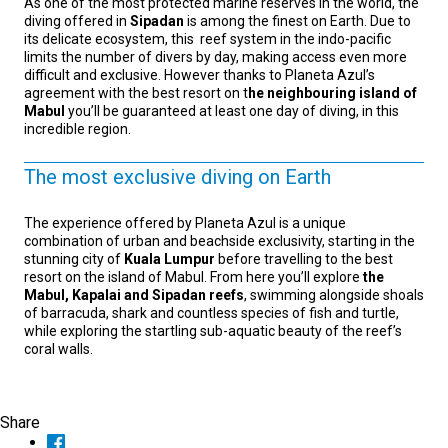
As one of the most protected marine reserves in the world, the
diving offered in
Sipadan
is among the finest on Earth. Due to
its delicate ecosystem, this reef system in the indo-pacific
limits the number of divers by day, making access even more
difficult and exclusive. However thanks to Planeta Azul’s
agreement with the best resort on t
he neighbouring island of
Mabul
you’ll be guaranteed at least one day of diving, in this
incredible region.
The most exclusive diving on Earth
The experience offered by Planeta Azul is a unique
combination of urban and beachside exclusivity, starting in the
stunning city of
Kuala Lumpur
before travelling to the best
resort on the island of Mabul. From here you’ll explore
the
Mabul, Kapalai and Sipadan reefs
, swimming alongside shoals
of barracuda, shark and countless species of fish and turtle,
while exploring the startling sub-aquatic beauty of the reef’s
coral walls.
Share