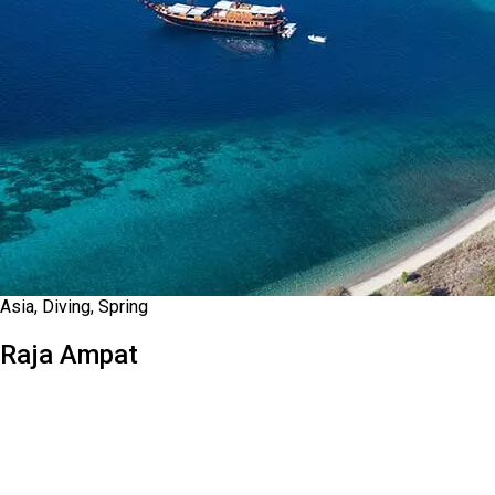
Asia, Diving, Spring
Raja Ampat