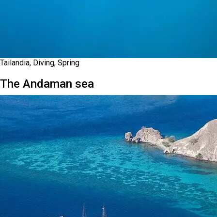
Tailandia, Diving, Spring
The Andaman sea