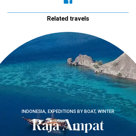
Related travels
INDONESIA, EXPEDITIONS BY BOAT, WINTER
Raja Ampat