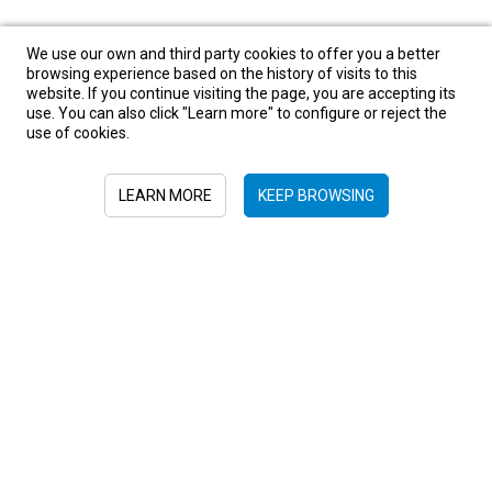
We use our own and third party cookies to offer you a better
browsing experience based on the history of visits to this
website. If you continue visiting the page, you are accepting its
use. You can also click "Learn more" to configure or reject the
use of cookies.
LEARN MORE
KEEP BROWSING
Sign in to newsletter
+52 55 6719 0491
hola@viajesplanetaazul.com