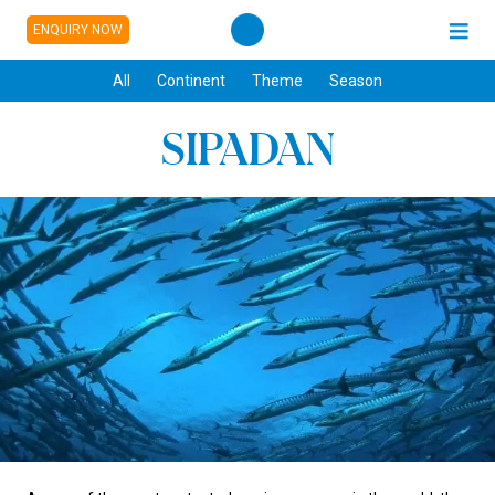
ENQUIRY NOW
All
Continent
Theme
Season
SIPADAN