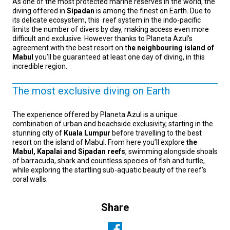
As one of the most protected marine reserves in the world, the
diving offered in
Sipadan
is among the finest on Earth. Due to
its delicate ecosystem, this reef system in the indo-pacific
limits the number of divers by day, making access even more
difficult and exclusive. However thanks to Planeta Azul’s
agreement with the best resort on t
he neighbouring island of
Mabul
you’ll be guaranteed at least one day of diving, in this
incredible region.
The most exclusive diving on Earth
The experience offered by Planeta Azul is a unique
combination of urban and beachside exclusivity, starting in the
stunning city of
Kuala Lumpur
before travelling to the best
resort on the island of Mabul. From here you’ll explore
the
Mabul, Kapalai and Sipadan reefs
, swimming alongside shoals
of barracuda, shark and countless species of fish and turtle,
while exploring the startling sub-aquatic beauty of the reef’s
coral walls.
Share