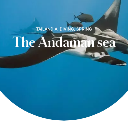
TAILANDIA, DIVING, SPRING
The Andaman sea