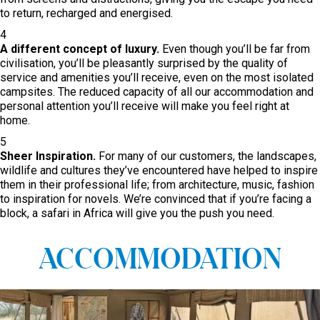
to return, recharged and energised.
4
A different concept of luxury.
Even though you’ll be far from
civilisation, you’ll be pleasantly surprised by the quality of
service and amenities you’ll receive, even on the most isolated
campsites. The reduced capacity of all our accommodation and
personal attention you’ll receive will make you feel right at
home.
5
Sheer Inspiration.
For many of our customers, the landscapes,
wildlife and cultures they’ve encountered have helped to inspire
them in their professional life; from architecture, music, fashion
to inspiration for novels. We’re convinced that if you’re facing a
block, a safari in Africa will give you the push you need.
ACCOMMODATION