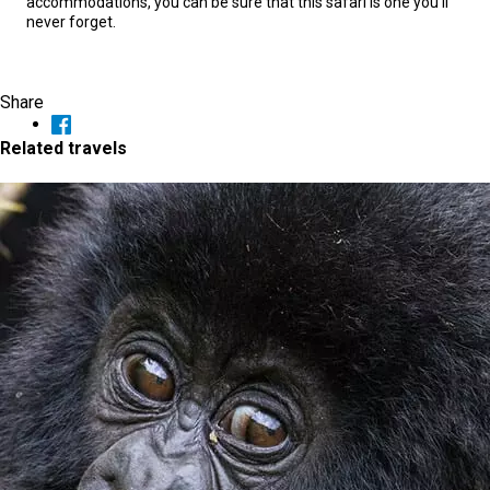
accommodations, you can be sure that this safari is one you’ll
never forget.
Share
Related travels