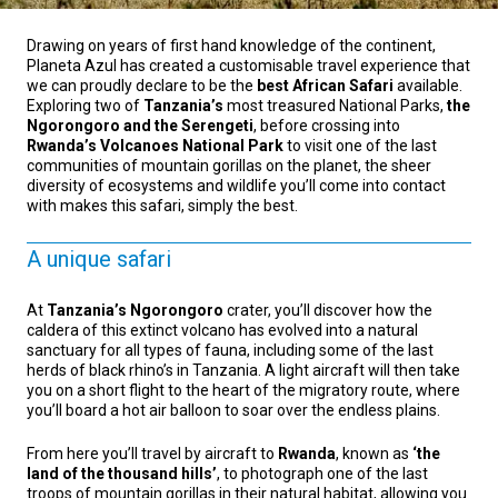
Drawing on years of first hand knowledge of the continent,
Planeta Azul has created a customisable travel experience that
we can proudly declare to be the
best African Safari
available.
Exploring two of
Tanzania’s
most treasured National Parks,
the
Ngorongoro and the Serengeti
, before crossing into
Rwanda’s Volcanoes National Park
to visit one of the last
communities of mountain gorillas on the planet, the sheer
diversity of ecosystems and wildlife you’ll come into contact
with makes this safari, simply the best.
A unique safari
At
Tanzania’s Ngorongoro
crater, you’ll discover how the
caldera of this extinct volcano has evolved into a natural
sanctuary for all types of fauna, including some of the last
herds of black rhino’s in Tanzania. A light aircraft will then take
you on a short flight to the heart of the migratory route, where
you’ll board a hot air balloon to soar over the endless plains.
From here you’ll travel by aircraft to
Rwanda
, known as
‘the
land of the thousand hills’
, to photograph one of the last
troops of mountain gorillas in their natural habitat, allowing you