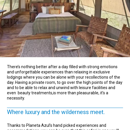
There’s nothing better after a day filled with strong emotions
and unforgettable experiences than relaxing in exclusive
lodgings where you can be alone with your recollections of the
day. Having a private room, to go over the high points of the day
and to be able to relax and unwind with leisure facilities and
even beauty treatments,is more than pleasurable, it’s a
necessity.
Where luxury and the wilderness meet.
Thanks to Planeta Azul’s hand picked experiences and