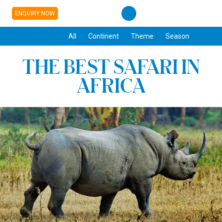
ENQUIRY NOW
All
Continent
Theme
Season
THE BEST SAFARI IN
AFRICA