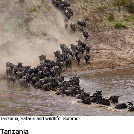
Tanzania, Safaris and wildlife, Summer
Tanzania