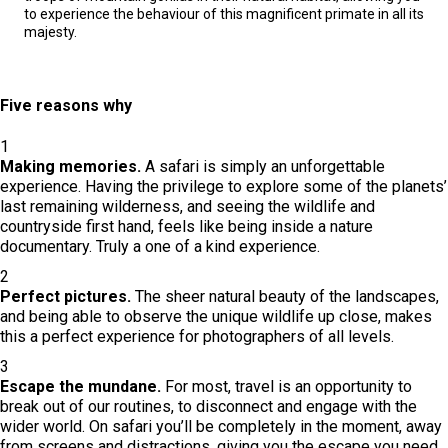
to experience the behaviour of this magnificent primate in all its
majesty.
Five reasons why
1
Making memories.
A safari is simply an unforgettable
experience. Having the privilege to explore some of the planets’
last remaining wilderness, and seeing the wildlife and
countryside first hand, feels like being inside a nature
documentary. Truly a one of a kind experience.
2
Perfect pictures.
The sheer natural beauty of the landscapes,
and being able to observe the unique wildlife up close, makes
this a perfect experience for photographers of all levels.
3
Escape the mundane.
For most, travel is an opportunity to
break out of our routines, to disconnect and engage with the
wider world. On safari you’ll be completely in the moment, away
from screens and distractions, giving you the escape you need