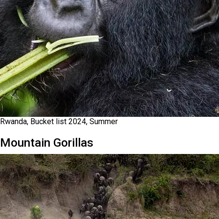
Rwanda, Bucket list 2024, Summer
Mountain Gorillas