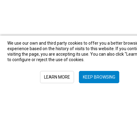
We use our own and third party cookies to offer you a better brows
experience based on the history of visits to this website. If you cont
visiting the page, you are accepting its use. You can also click "Lea
Sign in to newsletter
to configure or reject the use of cookies.
LEARN MORE
KEEP BROWSING
Submit
+52 55 6719 0491
hola@viajesplanetaazul.com
Rubén Darío 13 piso 8, Col. Polanco
11580, Ciudad de México, México
Privacy Policy
|
Terms and conditions
|
Cookies Policy
| Copyright ©