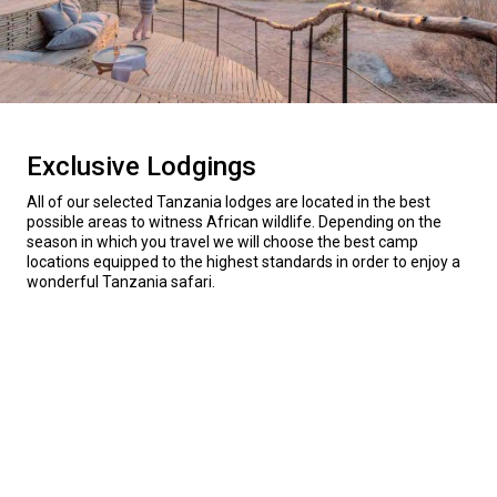
Exclusive Lodgings
All of our selected Tanzania lodges are located in the best
possible areas to witness African wildlife. Depending on the
season in which you travel we will choose the best camp
locations equipped to the highest standards in order to enjoy a
wonderful Tanzania safari.