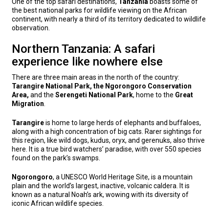
One of the top safari destinations,
Tanzania
boasts some of
the best national parks for wildlife viewing on the African
continent, with nearly a third of its territory dedicated to wildlife
observation.
Northern Tanzania: A safari
experience like nowhere else
There are three main areas in the north of the country:
Tarangire National Park, the Ngorongoro Conservation
Area,
and the
Serengeti National Park
, home to the
Great
Migration
.
Tarangire
is home to large herds of elephants and buffaloes,
along with a high concentration of big cats. Rarer sightings for
this region, like wild dogs, kudus, oryx, and gerenuks, also thrive
here. It is a true bird watchers’ paradise, with over 550 species
found on the park’s swamps.
Ngorongoro
, a UNESCO World Heritage Site, is a mountain
plain and the world’s largest, inactive, volcanic caldera. It is
known as a natural Noah’s ark, wowing with its diversity of
iconic African wildlife species.