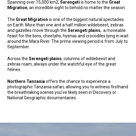
Spanning over 15,000 km2,
Serengeti
is home to the
Great
Migration
, an incredible sight to behold no matter the season.
The
Great Migration
is one of the biggest natural spectacles
on Earth. More than one and a half million wildebeest, zebras
and gazelles move through the
Serengeti plains
, a moveable
feast for the lions, cheetahs, hyenas and crocodiles lying in wait
around the Mara River. The prime viewing period is from July to
September.
Across the
Serengeti plains
, columns of wildebeest and
zebras roam, always under the watchful eye of the great
felines.
Northern Tanzania
offers the chance to experience a
photographic Tanzania safari, allowing you to witness firsthand
the breathtaking scenes you’ve likely seen in Discovery or
National Geographic documentaries.