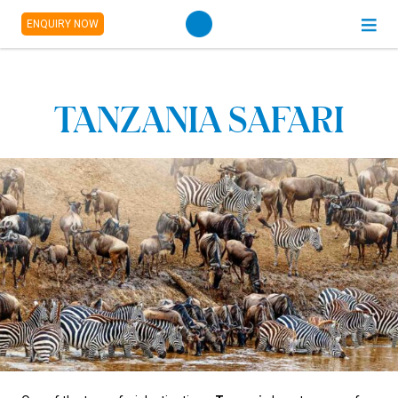
ENQUIRY NOW
TANZANIA SAFARI