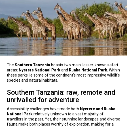
The
Southern Tanzania
boasts two main, lesser-known safari
areas:
Nyerere National Park
and
Ruaha National Park
. Within
these parks lie some of the continent’s most impressive wildlife
species and natural habitats.
Southern Tanzania: raw, remote and
unrivalled for adventure
Accessibility challenges have made both
Nyerere and Ruaha
National Park
relatively unknown to a vast majority of
travellers in the past. Yet, their stunning landscapes and diverse
fauna make both places worthy of exploration, making for a