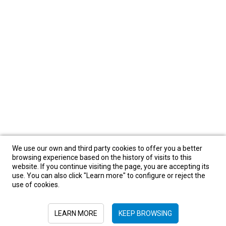
We use our own and third party cookies to offer you a better
browsing experience based on the history of visits to this
website. If you continue visiting the page, you are accepting its
use. You can also click "Learn more" to configure or reject the
use of cookies.
LEARN MORE
KEEP BROWSING