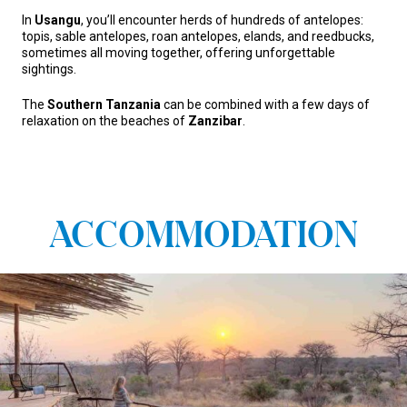
In
Usangu
, you’ll encounter herds of hundreds of antelopes:
topis, sable antelopes, roan antelopes, elands, and reedbucks,
sometimes all moving together, offering unforgettable
sightings.
The
Southern Tanzania
can be combined with a few days of
relaxation on the beaches of
Zanzibar
.
ACCOMMODATION