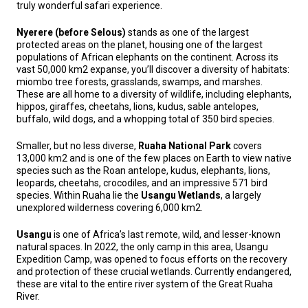
truly wonderful safari experience.
Nyerere (before Selous)
stands as one of the largest
protected areas on the planet, housing one of the largest
populations of African elephants on the continent. Across its
vast 50,000 km2 expanse, you’ll discover a diversity of habitats:
miombo tree forests, grasslands, swamps, and marshes.
These are all home to a diversity of wildlife, including elephants,
hippos, giraffes, cheetahs, lions, kudus, sable antelopes,
buffalo, wild dogs, and a whopping total of 350 bird species.
Smaller, but no less diverse,
Ruaha National Park
covers
13,000 km2 and is one of the few places on Earth to view native
species such as the Roan antelope, kudus, elephants, lions,
leopards, cheetahs, crocodiles, and an impressive 571 bird
species. Within Ruaha lie the
Usangu Wetlands
, a largely
unexplored wilderness covering 6,000 km2.
Usangu
is one of Africa’s last remote, wild, and lesser-known
natural spaces. In 2022, the only camp in this area, Usangu
Expedition Camp, was opened to focus efforts on the recovery
and protection of these crucial wetlands. Currently endangered,
these are vital to the entire river system of the Great Ruaha
River.