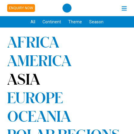
ENQUIRY NOW
All
Continent
Theme
Season
AFRICA
AMERICA
ASIA
EUROPE
OCEANIA