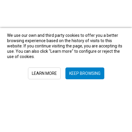
We use our own and third party cookies to offer you a better
browsing experience based on the history of visits to this
website. If you continue visiting the page, you are accepting its
use. You can also click "Learn more" to configure or reject the
use of cookies.
Asia
Bhutan
Camboya
China
India
Indonesia
Japan
Oman
South-East Asia
Tailandia
LEARN MORE
KEEP BROWSING
United Arab Emirates
Sign in to newsletter