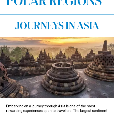
POLAR REGIONS
JOURNEYS IN ASIA
Embarking on a journey through
Asia
is one of the most
rewarding experiences open to travellers. The largest continent