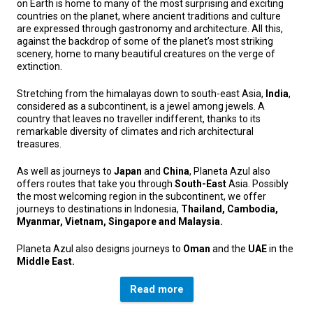
on Earth is home to many of the most surprising and exciting
countries on the planet, where ancient traditions and culture
are expressed through gastronomy and architecture. All this,
against the backdrop of some of the planet’s most striking
scenery, home to many beautiful creatures on the verge of
extinction.
Stretching from the himalayas down to south-east Asia,
India
,
considered as a subcontinent, is a jewel among jewels. A
country that leaves no traveller indifferent, thanks to its
remarkable diversity of climates and rich architectural
treasures.
As well as journeys to
Japan
and
China
, Planeta Azul also
offers routes that take you through
South-East
Asia. Possibly
the most welcoming region in the subcontinent, we offer
journeys to destinations in Indonesia,
Thailand, Cambodia,
Myanmar, Vietnam, Singapore and Malaysia.
Planeta Azul also designs journeys to
Oman
and the
UAE
in the
Middle East.
Read more