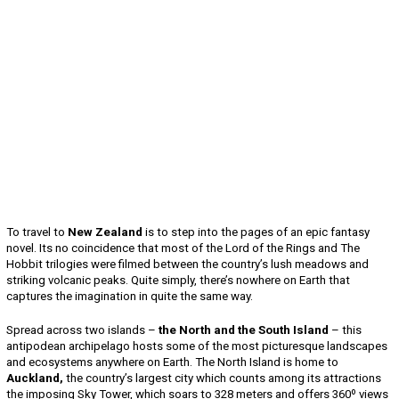
To travel to
New Zealand
is to step into the pages of an epic fantasy
novel. Its no coincidence that most of the Lord of the Rings and The
Hobbit trilogies were filmed between the country’s lush meadows and
striking volcanic peaks. Quite simply, there’s nowhere on Earth that
captures the imagination in quite the same way.
Spread across two islands –
the North and the South Island
– this
antipodean archipelago hosts some of the most picturesque landscapes
and ecosystems anywhere on Earth. The North Island is home to
Auckland,
the country’s largest city which counts among its attractions
the imposing Sky Tower, which soars to 328 meters and offers 360º views