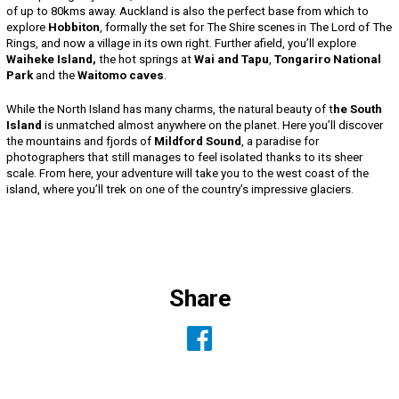
of up to 80kms away. Auckland is also the perfect base from which to
explore
Hobbiton
, formally the set for The Shire scenes in The Lord of The
Rings, and now a village in its own right. Further afield, you’ll explore
Waiheke Island,
the hot springs at
Wai and Tapu
,
Tongariro National
Park
and the
Waitomo caves
.
While the North Island has many charms, the natural beauty of t
he South
Island
is unmatched almost anywhere on the planet. Here you’ll discover
the mountains and fjords of
Mildford Sound
, a paradise for
photographers that still manages to feel isolated thanks to its sheer
scale. From here, your adventure will take you to the west coast of the
island, where you’ll trek on one of the country’s impressive glaciers.
Share