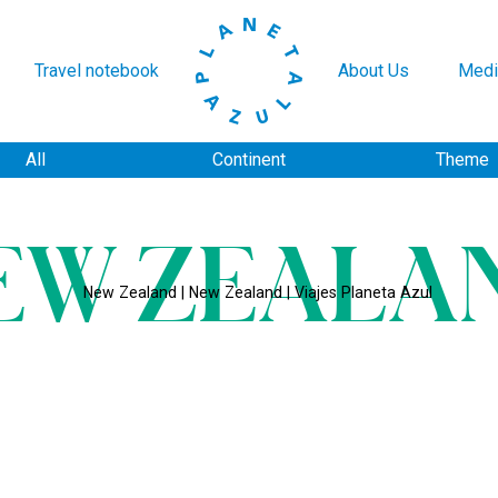
Travel notebook
About Us
Medi
All
Continent
Theme
EW ZEALA