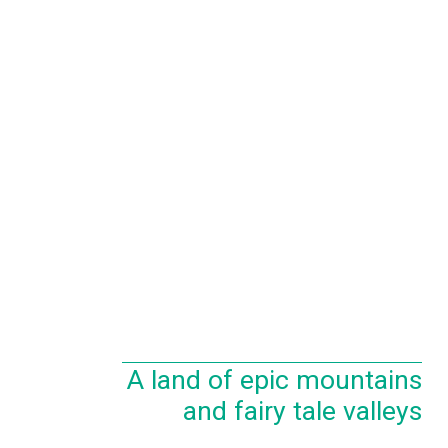
A land of epic mountains
and fairy tale valleys