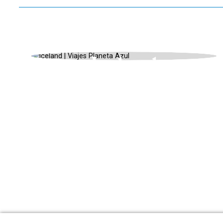
ISLANDIA, UNIQUE LANDSCAPES,
SUMMER
Iceland