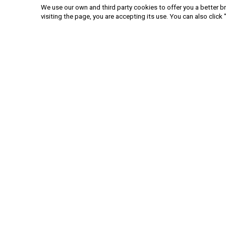
We use our own and third party cookies to offer you a better br
visiting the page, you are accepting its use. You can also click 
+52 55 6719 0491
hola@viajesplanetaazul.com
Rubén Darío 13 piso 8, Col. Polanco
11580, Ciudad de México, México