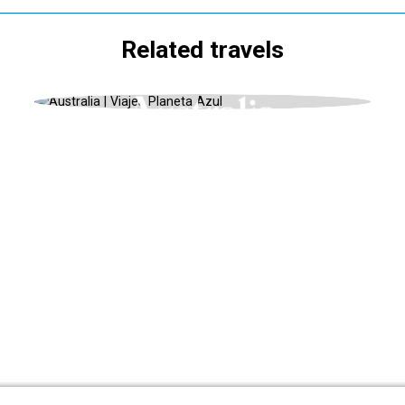
Related travels
OCEANIA, BUCKET LIST 2024, WINTER
Australia