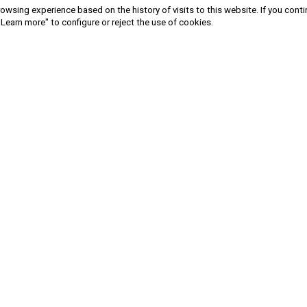
owsing experience based on the history of visits to this website. If you cont
"Learn more" to configure or reject the use of cookies.
Sign in to newsletter
Privacy Policy
|
Terms and conditions
|
Cookies Policy
| Copyright ©