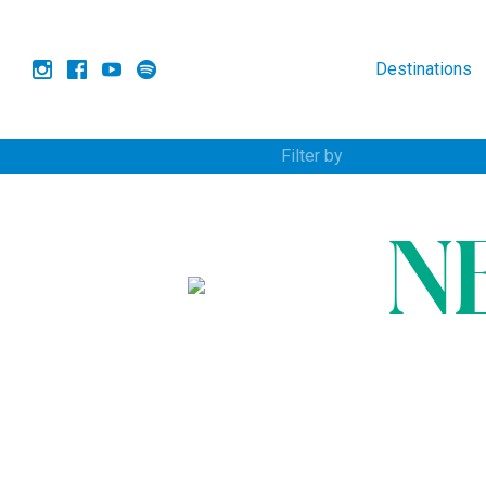
Destinations
Filter by
N