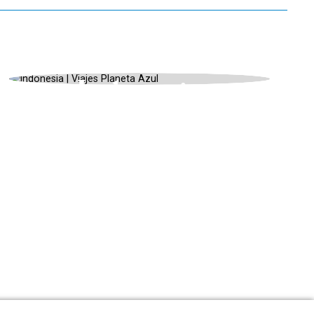
INDONESIA, UNIQUE LANDSCAPES,
SUMMER
Indonesia