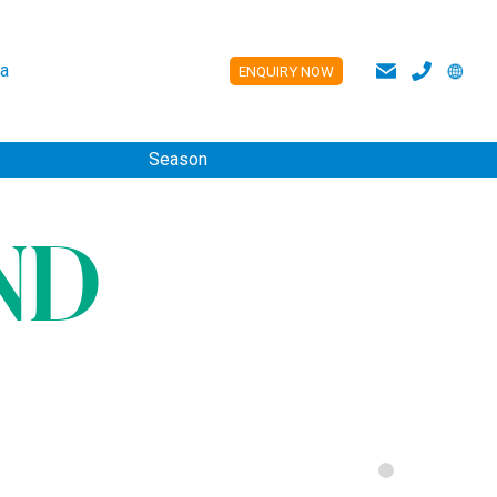
a
ENQUIRY NOW
ES
Season
ND