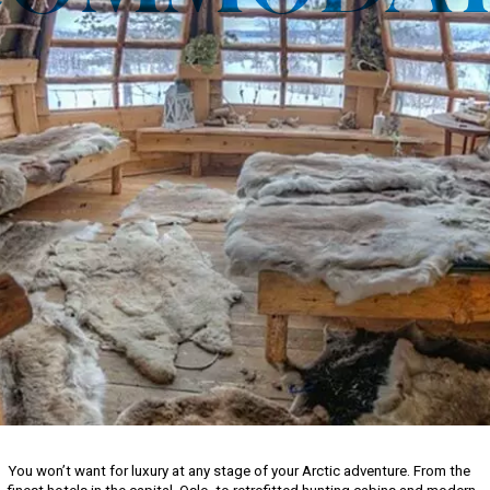
You won’t want for luxury at any stage of your Arctic adventure. From the