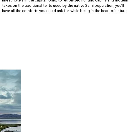
finest hotels in the capital, Oslo, to retrofitted hunting cabins and modern
takes on the traditional tents used by the native Sami population, you’ll
have all the comforts you could ask for, while being in the heart of nature.