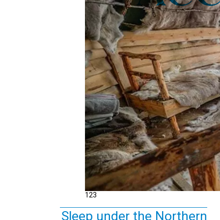
1
2
3
Sleep under the Northern