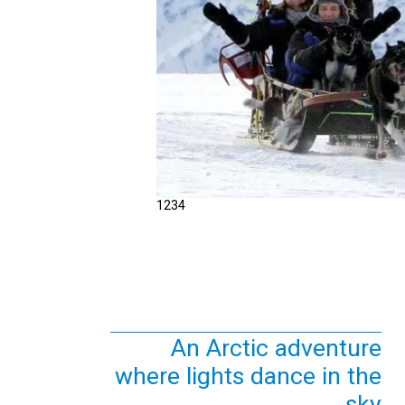
1
2
3
4
An Arctic adventure
where lights dance in the
sky