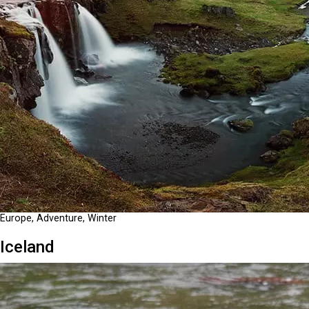
Europe, Adventure, Winter
Iceland