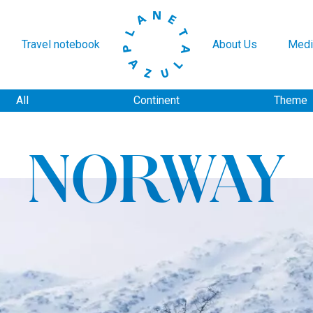
Travel notebook
About Us
Medi
All
Continent
Theme
NORWAY