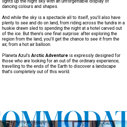
lights up the night sky with an unforgettable display of
dancing colours and shapes.
And while the sky is a spectacle all to itself, you’ll also have
plenty to see and do on land, from riding across the tundra in a
huskie drawn sled to spending the night at a hotel carved out
of the ice. But there’s one final surprise: after exploring the
region from the land, you’ll get the chance to see it from the
air, from a hot air balloon.
Planeta Azul’s
Arctic Adventure
is expressly designed for
those who are looking for an out of the ordinary experience;
travelling to the ends of the Earth to discover a landscape
that’s completely out of this world.
COMMODAT