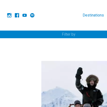
Destinations
Filter by