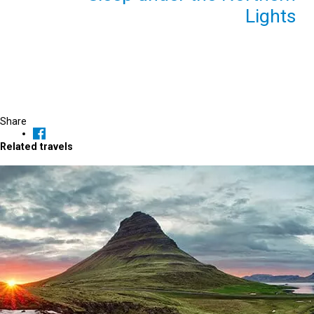
Lights
Share
Related travels