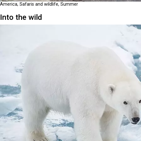
America, Safaris and wildlife, Summer
Into the wild