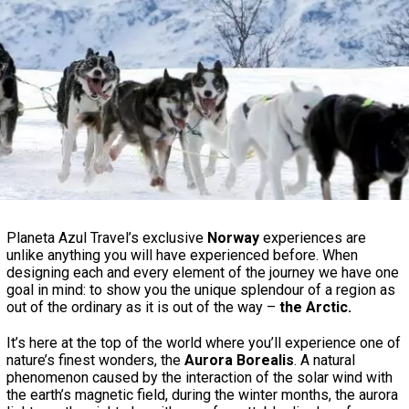
Planeta Azul Travel’s exclusive
Norway
experiences are
unlike anything you will have experienced before. When
designing each and every element of the journey we have one
goal in mind: to show you the unique splendour of a region as
out of the ordinary as it is out of the way –
the Arctic.
It’s here at the top of the world where you’ll experience one of
nature’s finest wonders, the
Aurora Borealis
. A natural
phenomenon caused by the interaction of the solar wind with
the earth’s magnetic field, during the winter months, the aurora