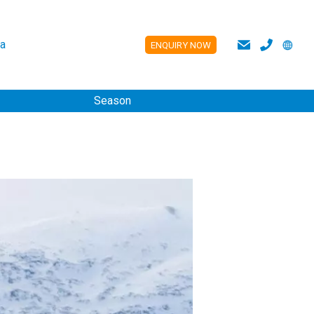
a
ENQUIRY NOW
ES
Season