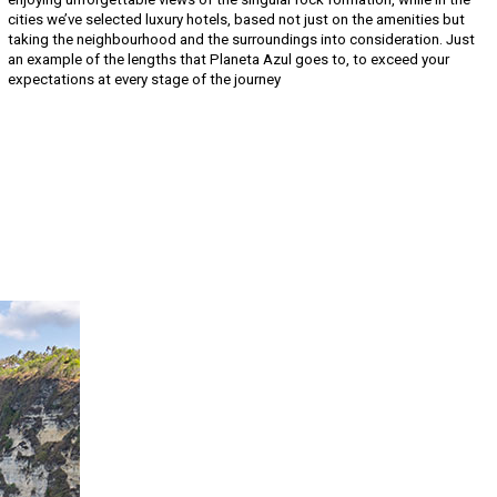
cities we’ve selected luxury hotels, based not just on the amenities but
taking the neighbourhood and the surroundings into consideration. Just
an example of the lengths that Planeta Azul goes to, to exceed your
expectations at every stage of the journey