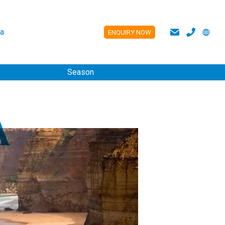
a
ENQUIRY NOW
ES
Season
A