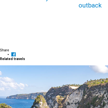
outback
Share
Related travels