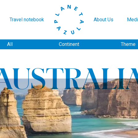
Travel notebook
About Us
Medi
All
Continent
Theme
AUSTRALI