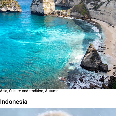
Asia, Culture and tradition, Autumn
Indonesia