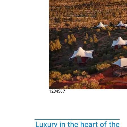
1
2
3
4
5
6
7
Luxury in the heart of the