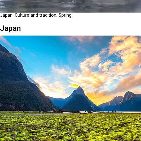
Japan, Culture and tradition, Spring
Japan