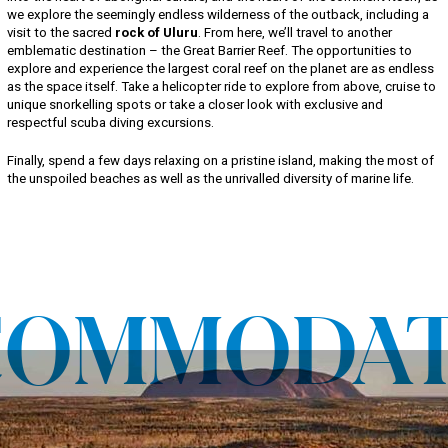
we explore the seemingly endless wilderness of the outback, including a
visit to the sacred
rock of Uluru
. From here, we’ll travel to another
emblematic destination – the Great Barrier Reef. The opportunities to
explore and experience the largest coral reef on the planet are as endless
as the space itself. Take a helicopter ride to explore from above, cruise to
unique snorkelling spots or take a closer look with exclusive and
respectful scuba diving excursions.
Finally, spend a few days relaxing on a pristine island, making the most of
the unspoiled beaches as well as the unrivalled diversity of marine life.
COMMODAT