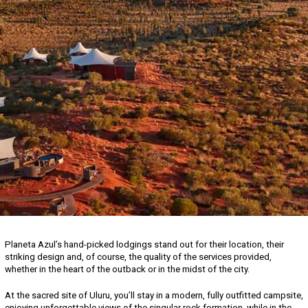
Planeta Azul’s hand-picked lodgings stand out for their location, their
striking design and, of course, the quality of the services provided,
whether in the heart of the outback or in the midst of the city.
At the sacred site of Uluru, you’ll stay in a modern, fully outfitted campsite,
enjoying unforgettable views of the singular rock formation, while in the