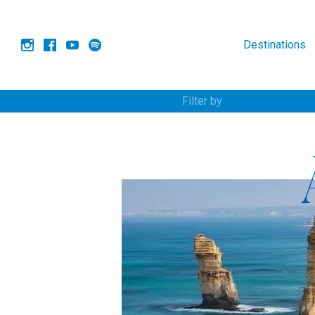
Destinations
Filter by