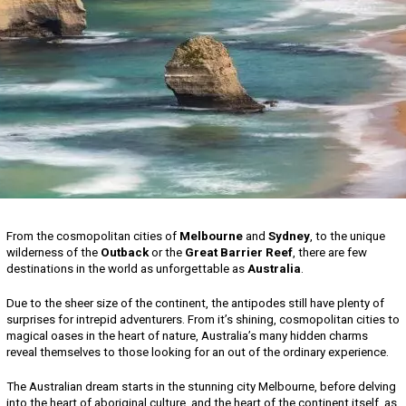
From the cosmopolitan cities of
Melbourne
and
Sydney
, to the unique
wilderness of the
Outback
or the
Great Barrier Reef
, there are few
destinations in the world as unforgettable as
Australia
.
Due to the sheer size of the continent, the antipodes still have plenty of
surprises for intrepid adventurers. From it’s shining, cosmopolitan cities to
magical oases in the heart of nature, Australia’s many hidden charms
reveal themselves to those looking for an out of the ordinary experience.
The Australian dream starts in the stunning city Melbourne, before delving
into the heart of aboriginal culture, and the heart of the continent itself, as