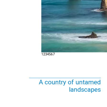
1
2
3
4
5
6
7
A country of untamed
landscapes