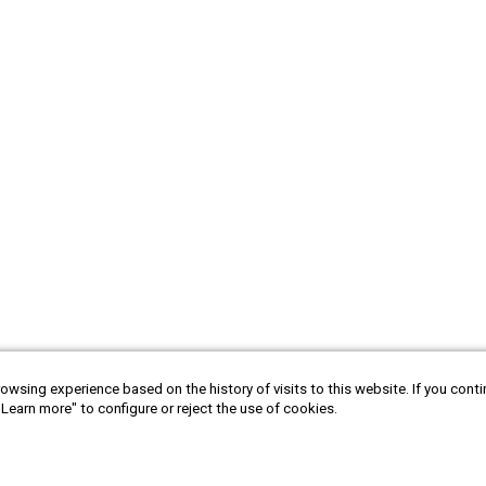
owsing experience based on the history of visits to this website. If you cont
"Learn more" to configure or reject the use of cookies.