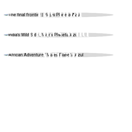
Desert
USA, ADVENTURE, SUMMER
The final
frontier
INDIA, ADVENTURE, SUMMER
India’s Wild
Side
ZAMBIA, ENDANGERED ANIMALS,
WINTER
African
Adventure