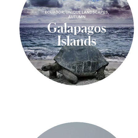
ECUADOR, UNIQUE LANDSCAPES,
AUTUMN
Galapagos
Islands