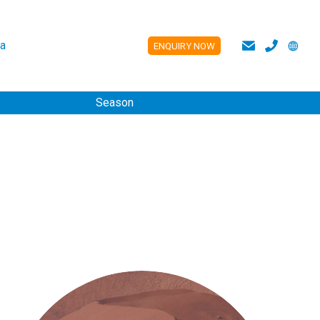
a
ENQUIRY NOW
ES
Season