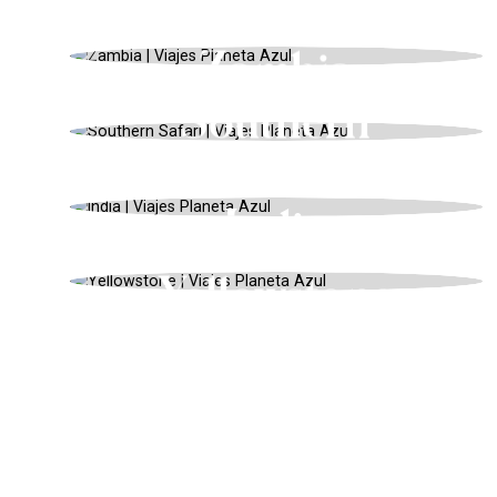
Tanzania
AFRICA, BUCKET LIST 2024, SPRING
Zambia
BOTSWANA, HONEYMOONS, WINTER
Southern
Safari
INDIA, ENDANGERED ANIMALS,
WINTER
India
USA, SAFARIS AND WILDLIFE, SPRING
Yellowstone