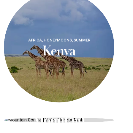
AFRICA, HONEYMOONS, SUMMER
Kenya
RWANDA, SAFARIS AND WILDLIFE,
AUTUMN
Mountain
Gorillas
AFRICA, UNIQUE LANDSCAPES,