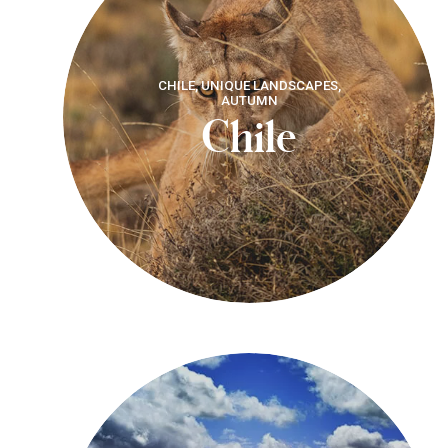
CHILE, UNIQUE LANDSCAPES,
AUTUMN
Chile