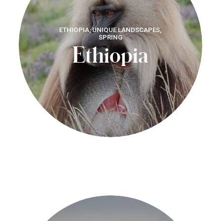
ETHIOPIA, UNIQUE LANDSCAPES,
SPRING
Ethiopia