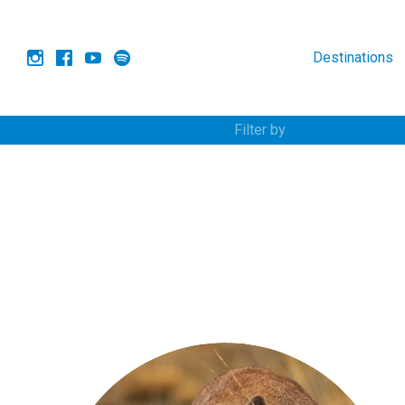
Destinations
Filter by