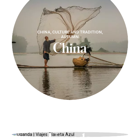
CHINA, CULTURE AND TRADITION,
AUTUMN
China
AFRICA, ADVENTURE, WINTER
Uganda