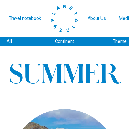
Travel notebook
About Us
Medi
All
Continent
Theme
SUMMER