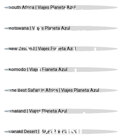
WINTER
South Africa
AFRICA, HONEYMOONS, WINTER
Botswana
NEW ZEALAND, ADVENTURE, SUMMER
New Zealand
ASIA, EXPEDITIONS BY BOAT, SPRING
Komodo
RWANDA, SAFARIS AND WILDLIFE,
SPRING
The Best
Safari in
ASIA, CULTURE AND TRADITION,
Africa
SUMMER
Thailand
AFRICA, ADVENTURE, SUMMER
Danakil