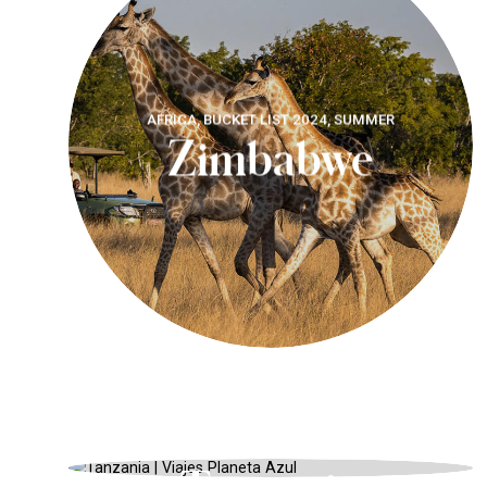
AFRICA, BUCKET LIST 2024, SUMMER
Zimbabwe
TANZANIA, SAFARIS AND WILDLIFE,
SUMMER