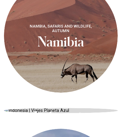
NAMBIA, SAFARIS AND WILDLIFE,
AUTUMN
Namibia
INDONESIA, CULTURE AND
TRADITION, SUMMER
Indonesia