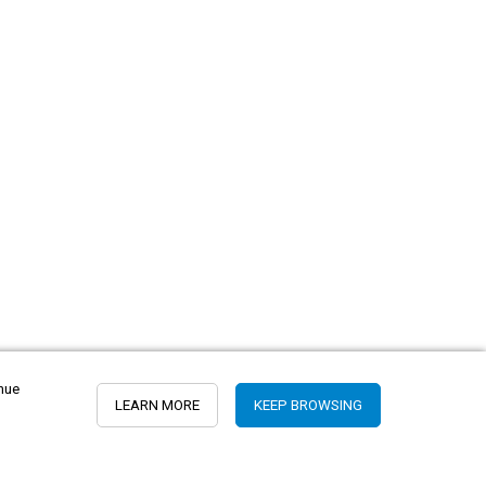
inue
LEARN MORE
KEEP BROWSING