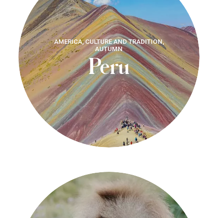
AMERICA, CULTURE AND TRADITION,
AUTUMN
Peru