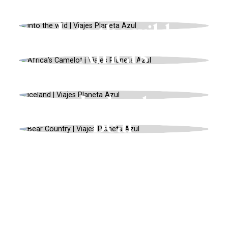
USA, UNIQUE LANDSCAPES, SUMMER
Into the wild
AFRICA, ADVENTURE, AUTUMN
Africa’s
Camelot
EUROPE, UNIQUE LANDSCAPES,
SUMMER
Iceland
AMERICA, ADVENTURE, SPRING
Bear
Country