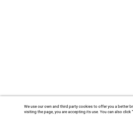
We use our own and third party cookies to offer you a better br
visiting the page, you are accepting its use. You can also click 